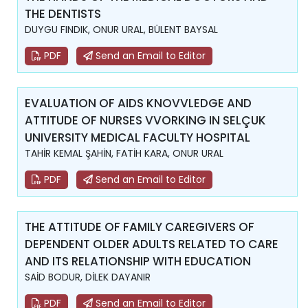
THE DENTISTS
DUYGU FINDIK, ONUR URAL, BÜLENT BAYSAL
PDF
Send an Email to Editor
EVALUATION OF AIDS KNOVVLEDGE AND
ATTITUDE OF NURSES VVORKING IN SELÇUK
UNIVERSITY MEDICAL FACULTY HOSPITAL
TAHİR KEMAL ŞAHİN, FATİH KARA, ONUR URAL
PDF
Send an Email to Editor
THE ATTITUDE OF FAMILY CAREGIVERS OF
DEPENDENT OLDER ADULTS RELATED TO CARE
AND ITS RELATIONSHIP WITH EDUCATION
SAİD BODUR, DİLEK DAYANIR
PDF
Send an Email to Editor