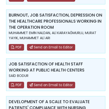
BURNOUT, JOB SATISFACTION, DEPRESSION ON
THE HEALTHCARE PROFESSIONALS WORKING IN
THE OPERATION ROOM
MUHAMMET EMİN NALDAN, ALİ KARAYAĞMURLU, MURAT
YAYIK, MUHAMMET ALİ ARI
PDF
Send an Email to Editor
JOB SATISFACTION OF HEALTH STAFF
WORKING AT PUBLIC HEALTH CENTERS
SAİD BODUR
PDF
Send an Email to Editor
DEVELOPMENT OF A SCALE TO EVALUATE
PATIENTS' COMPLIANCE WITH NURSING