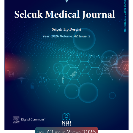
42
2
2026
VOL:
ISSUE:
YEAR: