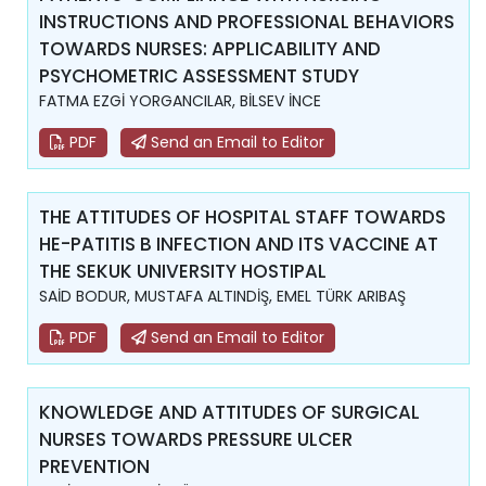
INSTRUCTIONS AND PROFESSIONAL BEHAVIORS
TOWARDS NURSES: APPLICABILITY AND
PSYCHOMETRIC ASSESSMENT STUDY
FATMA EZGİ YORGANCILAR, BİLSEV İNCE
PDF
Send an Email to Editor
THE ATTITUDES OF HOSPITAL STAFF TOWARDS
HE-PATITIS B INFECTION AND ITS VACCINE AT
THE SEKUK UNIVERSITY HOSTIPAL
SAİD BODUR, MUSTAFA ALTINDİŞ, EMEL TÜRK ARIBAŞ
PDF
Send an Email to Editor
KNOWLEDGE AND ATTITUDES OF SURGICAL
NURSES TOWARDS PRESSURE ULCER
PREVENTION