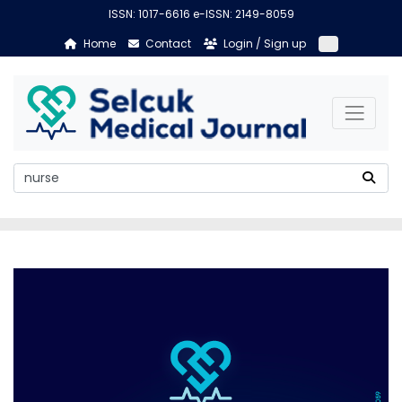
ISSN: 1017-6616 e-ISSN: 2149-8059
Home
Contact
Login / Sign up