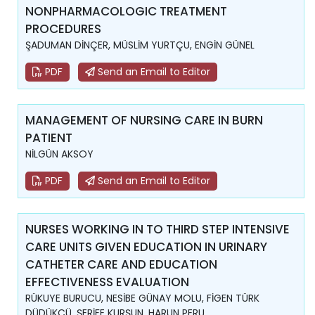
NONPHARMACOLOGIC TREATMENT
PROCEDURES
ŞADUMAN DİNÇER, MÜSLİM YURTÇU, ENGİN GÜNEL
PDF
Send an Email to Editor
MANAGEMENT OF NURSING CARE IN BURN
PATIENT
NİLGÜN AKSOY
PDF
Send an Email to Editor
NURSES WORKING IN TO THIRD STEP INTENSIVE
CARE UNITS GIVEN EDUCATION IN URINARY
CATHETER CARE AND EDUCATION
EFFECTIVENESS EVALUATION
RÜKUYE BURUCU, NESİBE GÜNAY MOLU, FİGEN TÜRK
DÜDÜKCÜ, ŞERİFE KURŞUN, HARUN PERU