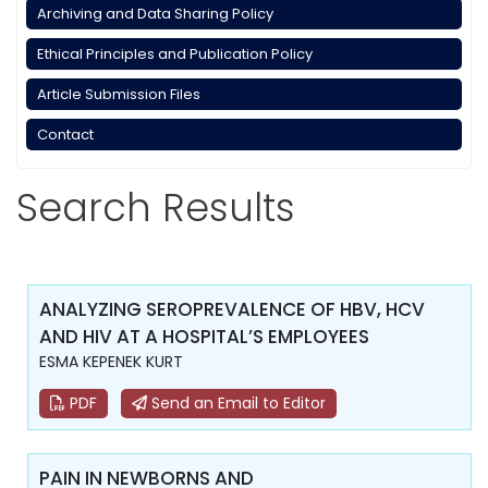
Archiving and Data Sharing Policy
Ethical Principles and Publication Policy
Article Submission Files
Contact
Search Results
ANALYZING SEROPREVALENCE OF HBV, HCV
AND HIV AT A HOSPITAL’S EMPLOYEES
ESMA KEPENEK KURT
PDF
Send an Email to Editor
PAIN IN NEWBORNS AND