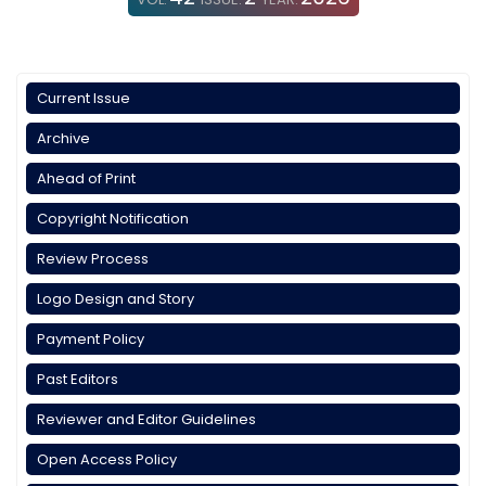
Current Issue
Archive
Ahead of Print
Copyright Notification
Review Process
Logo Design and Story
Payment Policy
Past Editors
Reviewer and Editor Guidelines
Open Access Policy