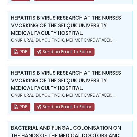
HEPATITIS B VIRÜS RESEARCH AT THE NURSES
VVORKING OF THE SELÇUK UNIVERSITY
MEDICAL FACULTY HOSPITAL.
ONUR URAL, DUYGU FINDIK, MEHMET EMRE ATABEK, . .
PDF
Send an Email to Editor
HEPATITIS B VIRÜS RESEARCH AT THE NURSES
VVORKING OF THE SELÇUK UNIVERSITY
MEDICAL FACULTY HOSPITAL.
ONUR URAL, DUYGU FINDIK, MEHMET EMRE ATABEK, . .
PDF
Send an Email to Editor
BACTERIAL AND FUNGAL COLONISATION ON
THE HANDS OF THE MEDICAL DOCTORS AND