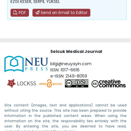
EZGİ KESER, SERPİL YÜKSEL
PDF
Send an Email to Editor
Selcuk Medical Journal
bilgi@neuyayin.com
ISSN: 1017-6616
e-ISSN: 2149-8059
Site content (images, text and applications) cannot be used
without citing the source. This site has been prepared to provide
information in the published content areas. When using the
information on the site, the responsibility lies entirely with the
user. By entering the site, you are deemed to have read,