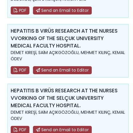
PDF
Send an Email to Editor
HEPATITIS B VIRÜS RESEARCH AT THE NURSES
VVORKING OF THE SELÇUK UNIVERSITY
MEDICAL FACULTY HOSPITAL.
DEMET KIREŞİ, SAİM AÇIKGÖZOĞLU, MEHMET KILINÇ, KEMAL
ÖDEV
PDF
Send an Email to Editor
HEPATITIS B VIRÜS RESEARCH AT THE NURSES
VVORKING OF THE SELÇUK UNIVERSITY
MEDICAL FACULTY HOSPITAL.
DEMET KIREŞİ, SAİM AÇIKGÖZOĞLU, MEHMET KILINÇ, KEMAL
ÖDEV
PDF
Send an Email to Editor