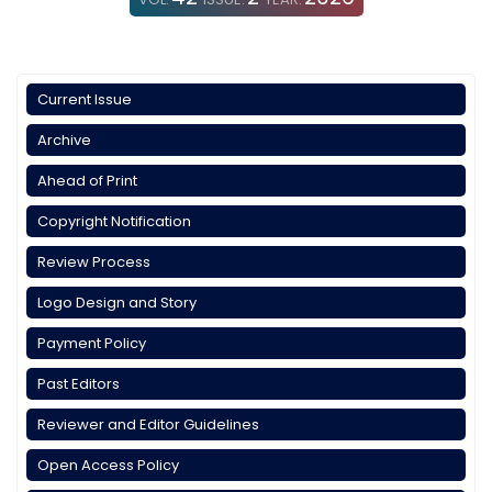
Current Issue
Archive
Ahead of Print
Copyright Notification
Review Process
Logo Design and Story
Payment Policy
Past Editors
Reviewer and Editor Guidelines
Open Access Policy