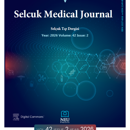
42
2
2026
VOL:
ISSUE:
YEAR: