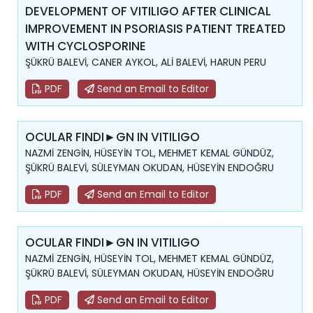
DEVELOPMENT OF VITILIGO AFTER CLINICAL
IMPROVEMENT IN PSORIASIS PATIENT TREATED
WITH CYCLOSPORINE
ŞÜKRÜ BALEVİ, CANER AYKOL, ALİ BALEVİ, HARUN PERU
PDF
Send an Email to Editor
OCULAR FINDI►GN IN VITILIGO
NAZMİ ZENGİN, HÜSEYİN TOL, MEHMET KEMAL GÜNDÜZ,
ŞÜKRÜ BALEVİ, SÜLEYMAN OKUDAN, HÜSEYİN ENDOĞRU
PDF
Send an Email to Editor
OCULAR FINDI►GN IN VITILIGO
NAZMİ ZENGİN, HÜSEYİN TOL, MEHMET KEMAL GÜNDÜZ,
ŞÜKRÜ BALEVİ, SÜLEYMAN OKUDAN, HÜSEYİN ENDOĞRU
PDF
Send an Email to Editor