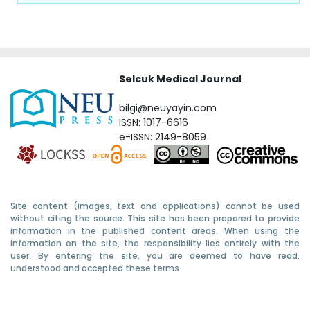
Selcuk Medical Journal
bilgi@neuyayin.com
ISSN: 1017-6616
e-ISSN: 2149-8059
Site content (images, text and applications) cannot be used
without citing the source. This site has been prepared to provide
information in the published content areas. When using the
information on the site, the responsibility lies entirely with the
user. By entering the site, you are deemed to have read,
understood and accepted these terms.