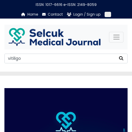
ISSN: 1017-6616 e-ISSN: 2149-8059
Home
Contact
Login / Sign up