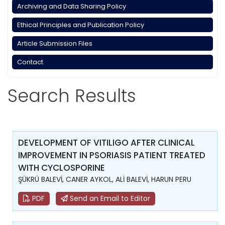
Archiving and Data Sharing Policy
Ethical Principles and Publication Policy
Article Submission Files
Contact
Search Results
DEVELOPMENT OF VITILIGO AFTER CLINICAL
IMPROVEMENT IN PSORIASIS PATIENT TREATED
WITH CYCLOSPORINE
ŞÜKRÜ BALEVİ, CANER AYKOL, ALİ BALEVİ, HARUN PERU
PDF
Send an Email to Editor