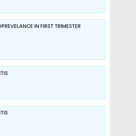
OPREVELANCE IN FIRST TRIMESTER
TIS
TIS