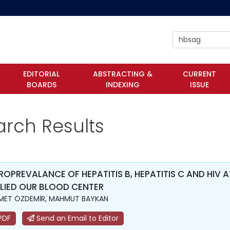
EDITORIAL
ABSTRACTING &
CURRENT
BOARDS
INDEXING
ISSUE
arch Results
ROPREVALANCE OF HEPATITIS B, HEPATITIS C AND HI
LIED OUR BLOOD CENTER
MET ÖZDEMİR, MAHMUT BAYKAN
PDF
Send an Email to Editor