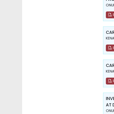
ONUR
CAR
KENA
CAR
KENA
INV
AT 
ONUR