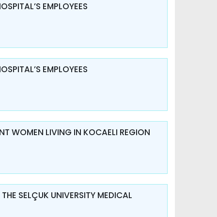
HOSPITAL’S EMPLOYEES
HOSPITAL’S EMPLOYEES
ANT WOMEN LIVING IN KOCAELI REGION
 THE SELÇUK UNIVERSITY MEDICAL