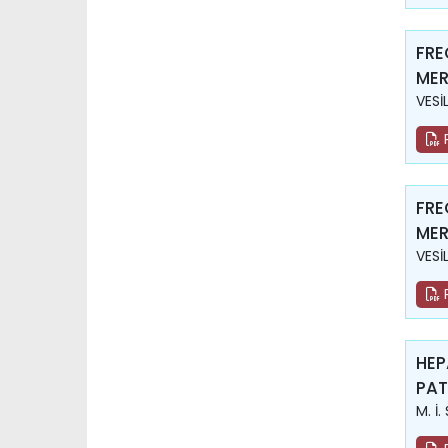
FRE
MER
VESİ
FRE
MER
VESİ
HEP
PAT
M. İ