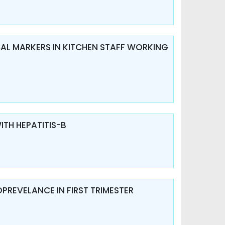
ICAL MARKERS IN KITCHEN STAFF WORKING
ITH HEPATITIS-B
OPREVELANCE IN FIRST TRIMESTER