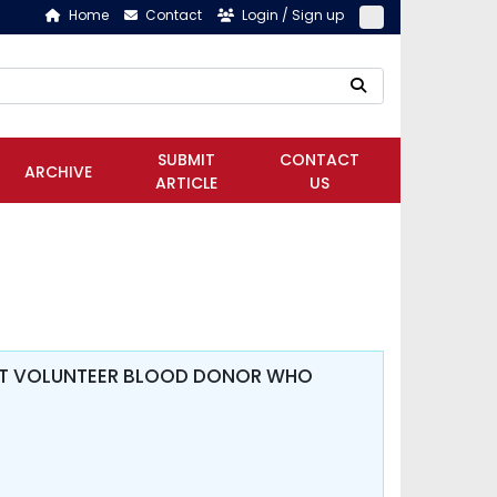
Home
Contact
Login / Sign up
SUBMIT
CONTACT
ARCHIVE
ARTICLE
US
V AT VOLUNTEER BLOOD DONOR WHO