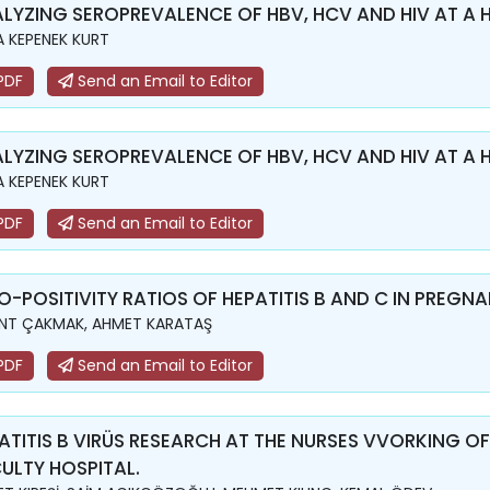
LYZING SEROPREVALENCE OF HBV, HCV AND HIV AT A 
 KEPENEK KURT
PDF
Send an Email to Editor
LYZING SEROPREVALENCE OF HBV, HCV AND HIV AT A 
 KEPENEK KURT
PDF
Send an Email to Editor
O-POSITIVITY RATIOS OF HEPATITIS B AND C IN PREGN
NT ÇAKMAK, AHMET KARATAŞ
PDF
Send an Email to Editor
ATITIS B VIRÜS RESEARCH AT THE NURSES VVORKING OF
ULTY HOSPITAL.