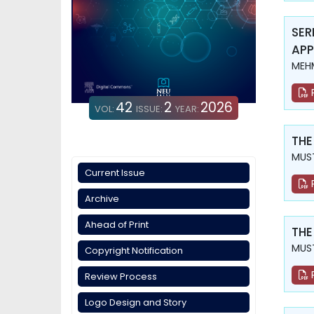
SER
APP
MEH
42
2
2026
VOL:
ISSUE:
YEAR:
THE
MUST
Current Issue
Archive
Ahead of Print
THE
MUST
Copyright Notification
Review Process
Logo Design and Story