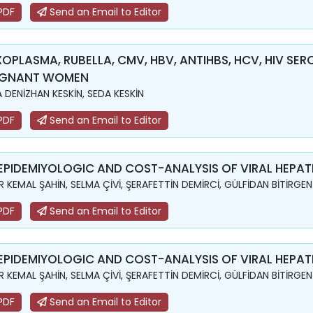
PDF
Send an Email to Editor
OPLASMA, RUBELLA, CMV, HBV, ANTIHBS, HCV, HIV SER
EGNANT WOMEN
 DENİZHAN KESKİN, SEDA KESKİN
PDF
Send an Email to Editor
EPIDEMIYOLOGIC AND COST-ANALYSIS OF VIRAL HEPATI
R KEMAL ŞAHİN, SELMA ÇİVİ, ŞERAFETTİN DEMİRCİ, GÜLFİDAN BİTİRGEN
PDF
Send an Email to Editor
EPIDEMIYOLOGIC AND COST-ANALYSIS OF VIRAL HEPATI
R KEMAL ŞAHİN, SELMA ÇİVİ, ŞERAFETTİN DEMİRCİ, GÜLFİDAN BİTİRGEN
PDF
Send an Email to Editor