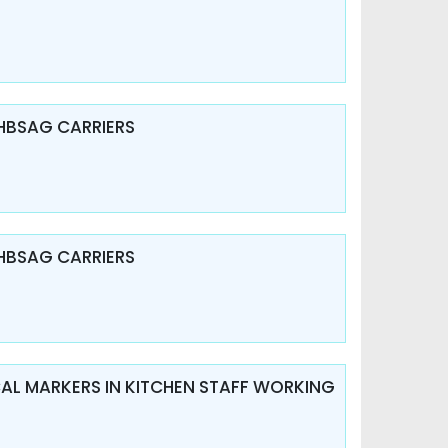
HBSAG CARRIERS
HBSAG CARRIERS
ICAL MARKERS IN KITCHEN STAFF WORKING