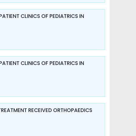
ATIENT CLINICS OF PEDIATRICS IN
ATIENT CLINICS OF PEDIATRICS IN
 TREATMENT RECEIVED ORTHOPAEDICS