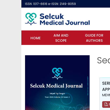
ISSN: 1017-6616 e-ISSN: 2149-8059
AIM AND
GUIDE FOR
HOME
SCOPE
AUTHORS
Se
SER
APP
MEH