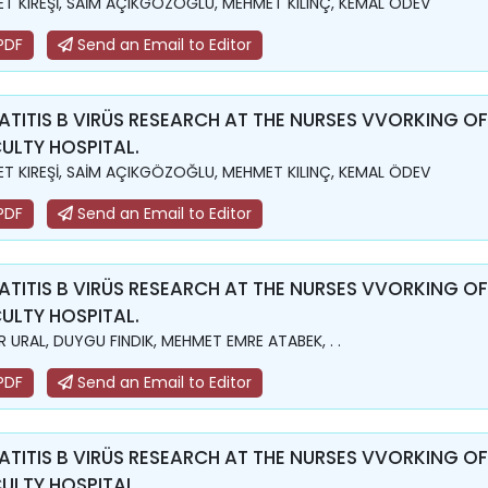
T KIREŞİ, SAİM AÇIKGÖZOĞLU, MEHMET KILINÇ, KEMAL ÖDEV
PDF
Send an Email to Editor
ATITIS B VIRÜS RESEARCH AT THE NURSES VVORKING OF
ULTY HOSPITAL.
T KIREŞİ, SAİM AÇIKGÖZOĞLU, MEHMET KILINÇ, KEMAL ÖDEV
PDF
Send an Email to Editor
ATITIS B VIRÜS RESEARCH AT THE NURSES VVORKING OF
ULTY HOSPITAL.
 URAL, DUYGU FINDIK, MEHMET EMRE ATABEK, . .
PDF
Send an Email to Editor
ATITIS B VIRÜS RESEARCH AT THE NURSES VVORKING OF
ULTY HOSPITAL.