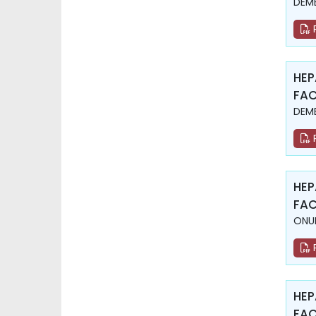
DEME
HEP
FAC
DEME
HEP
FAC
ONUR
HEP
FAC