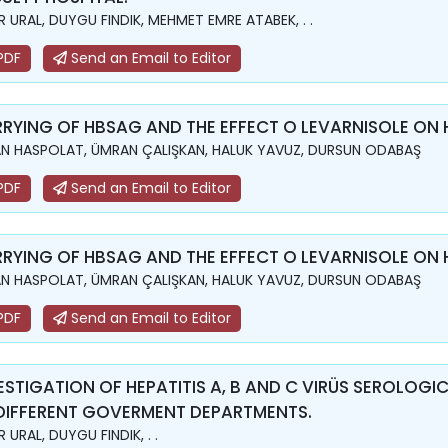
 URAL, DUYGU FINDIK, MEHMET EMRE ATABEK, . .
PDF
Send an Email to Editor
RYING OF HBSAG AND THE EFFECT O LEVARNISOLE ON 
N HASPOLAT, ÜMRAN ÇALIŞKAN, HALUK YAVUZ, DURSUN ODABAŞ
PDF
Send an Email to Editor
RYING OF HBSAG AND THE EFFECT O LEVARNISOLE ON 
N HASPOLAT, ÜMRAN ÇALIŞKAN, HALUK YAVUZ, DURSUN ODABAŞ
PDF
Send an Email to Editor
ESTIGATION OF HEPATITIS A, B AND C VIRÜS SEROLOG
DIFFERENT GOVERMENT DEPARTMENTS.
 URAL, DUYGU FINDIK, . .