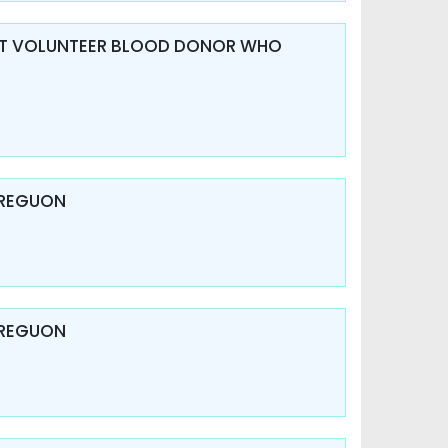
V AT VOLUNTEER BLOOD DONOR WHO
 REGUON
 REGUON