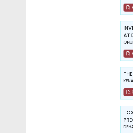
INV
AT 
ONUR
THE
KENA
TOX
PR
DEHA