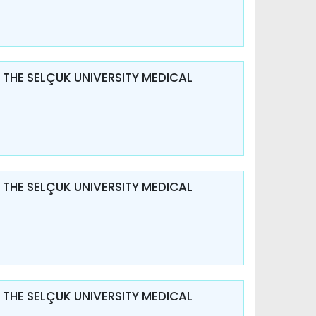
 THE SELÇUK UNIVERSITY MEDICAL
 THE SELÇUK UNIVERSITY MEDICAL
 THE SELÇUK UNIVERSITY MEDICAL