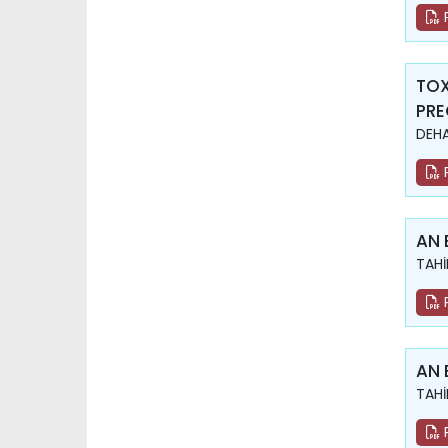
TOX
PR
DEHA
AN 
TAHİ
AN 
TAHİ