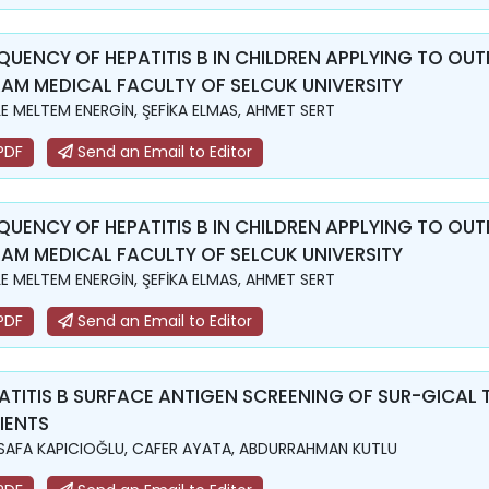
QUENCY OF HEPATITIS B IN CHILDREN APPLYING TO OUTP
AM MEDICAL FACULTY OF SELCUK UNIVERSITY
LE MELTEM ENERGİN, ŞEFİKA ELMAS, AHMET SERT
PDF
Send an Email to Editor
QUENCY OF HEPATITIS B IN CHILDREN APPLYING TO OUTP
AM MEDICAL FACULTY OF SELCUK UNIVERSITY
LE MELTEM ENERGİN, ŞEFİKA ELMAS, AHMET SERT
PDF
Send an Email to Editor
ATITIS B SURFACE ANTIGEN SCREENING OF SUR-GICAL
IENTS
. SAFA KAPICIOĞLU, CAFER AYATA, ABDURRAHMAN KUTLU