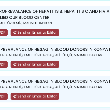
ROPREVALANCE OF HEPATITIS B, HEPATITIS C AND HI
LIED OUR BLOOD CENTER
MET ÖZDEMİR, MAHMUT BAYKAN
PDF
Send an Email to Editor
 PREVALANCE OF HBSAG IN BLOOD DONORS IN KONYA
AFA ALTINDİŞ, EMEL TÜRK ARIBAŞ, ALİ SÜTÇÜ, MAHMUT BAYKAN
PDF
Send an Email to Editor
 PREVALANCE OF HBSAG IN BLOOD DONORS IN KONYA
AFA ALTINDİŞ, EMEL TÜRK ARIBAŞ, ALİ SÜTÇÜ, MAHMUT BAYKAN
PDF
Send an Email to Editor