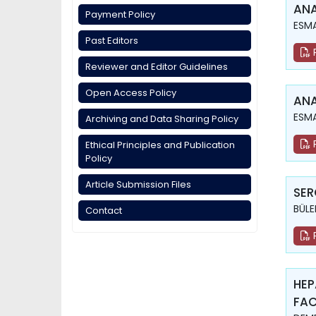
ANA
Payment Policy
ESMA
Past Editors
Reviewer and Editor Guidelines
Open Access Policy
ANA
ESMA
Archiving and Data Sharing Policy
Ethical Principles and Publication
Policy
Article Submission Files
SER
BÜLE
Contact
HEP
FAC