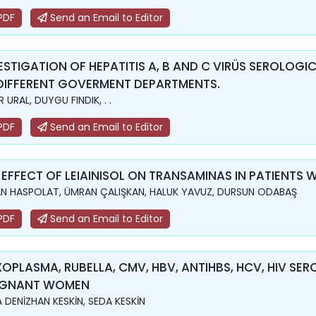
PDF
Send an Email to Editor
ESTIGATION OF HEPATITIS A, B AND C VIRÜS SEROLOG
DIFFERENT GOVERMENT DEPARTMENTS.
 URAL, DUYGU FINDIK, . .
PDF
Send an Email to Editor
 EFFECT OF LEIAINISOL ON TRANSAMINAS IN PATIENTS W
N HASPOLAT, ÜMRAN ÇALIŞKAN, HALUK YAVUZ, DURSUN ODABAŞ
PDF
Send an Email to Editor
OPLASMA, RUBELLA, CMV, HBV, ANTIHBS, HCV, HIV SER
EGNANT WOMEN
 DENİZHAN KESKİN, SEDA KESKİN