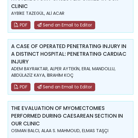
CLINIC
AYBİKE TAZEGÜL, ALİ ACAR
PDF
Send an Email to Editor
A CASE OF OPERATED PENETRATING INJURY IN
A DISTINCT HOSPITAL: PENETRATING CARDIAC
INJURY
ADEM BAYRAKTAR, ALPER AYTEKİN, ERAL MANDOLLU,
ABDÜLAZİZ KAYA, İBRAHİM KOÇ
PDF
Send an Email to Editor
THE EVALUATION OF MYOMECTOMIES
PERFORMED DURING CAESAREAN SECTION IN
OUR CLINIC
OSMAN BALCI, ALAA S. MAHMOUD, ELMAS TAŞÇI