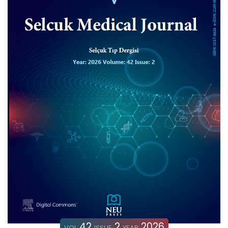
42
2
2026
VOL:
ISSUE:
YEAR: