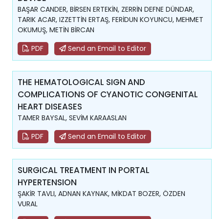
BAŞAR CANDER, BİRSEN ERTEKİN, ZERRİN DEFNE DÜNDAR,
TARIK ACAR, IZZETTİN ERTAŞ, FERİDUN KOYUNCU, MEHMET
OKUMUŞ, METİN BİRCAN
PDF
Send an Email to Editor
THE HEMATOLOGICAL SIGN AND
COMPLICATIONS OF CYANOTIC CONGENITAL
HEART DISEASES
TAMER BAYSAL, SEVİM KARAASLAN
PDF
Send an Email to Editor
SURGICAL TREATMENT IN PORTAL
HYPERTENSION
ŞAKİR TAVLI, ADNAN KAYNAK, MİKDAT BOZER, ÖZDEN
VURAL