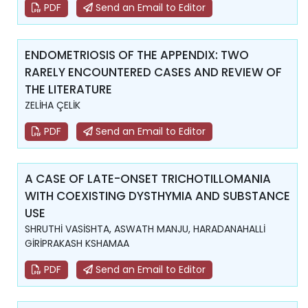
PDF
Send an Email to Editor
ENDOMETRIOSIS OF THE APPENDIX: TWO
RARELY ENCOUNTERED CASES AND REVIEW OF
THE LITERATURE
ZELİHA ÇELİK
PDF
Send an Email to Editor
A CASE OF LATE-ONSET TRICHOTILLOMANIA
WITH COEXISTING DYSTHYMIA AND SUBSTANCE
USE
SHRUTHİ VASİSHTA, ASWATH MANJU, HARADANAHALLİ
GİRİPRAKASH KSHAMAA
PDF
Send an Email to Editor