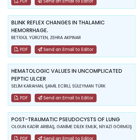
PDF
Send an Email to Editor
BLINK REFLEX CHANGES IN THALAMIC
HEMORRHAGE.
BETİGÜL YÜRÜTEN, ZEHRA AKPINAR
PDF
Send an Email to Editor
HEMATOLOGIC VALUES IN UNCOMPLICATED
PEPTIC ULCER
SELİM KARAHAN, ŞAMİL ECİRLİ, SÜLEYMAN TÜRK
PDF
Send an Email to Editor
POST-TRAUMATIC PSEUDOCYSTS OF LUNG
OLGUN KADİR ARIBAŞ, GANİME DİLEK EMLİK, NİYAZİ GÖRMÜŞ
PDF
Send an Email to Editor