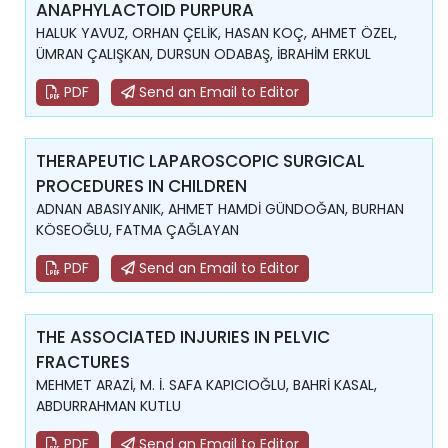
ANAPHYLACTOID PURPURA
HALUK YAVUZ, ORHAN ÇELİK, HASAN KOÇ, AHMET ÖZEL,
ÜMRAN ÇALIŞKAN, DURSUN ODABAŞ, İBRAHİM ERKUL
PDF
Send an Email to Editor
THERAPEUTIC LAPAROSCOPIC SURGICAL
PROCEDURES IN CHILDREN
ADNAN ABASIYANIK, AHMET HAMDİ GÜNDOĞAN, BURHAN
KÖSEOĞLU, FATMA ÇAĞLAYAN
PDF
Send an Email to Editor
THE ASSOCIATED INJURIES IN PELVIC
FRACTURES
MEHMET ARAZİ, M. İ. SAFA KAPICIOĞLU, BAHRİ KASAL,
ABDURRAHMAN KUTLU
PDF
Send an Email to Editor