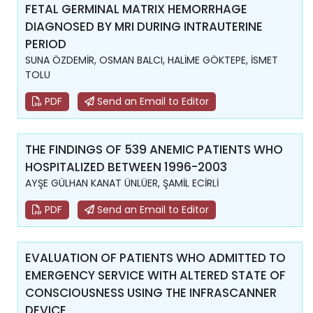
FETAL GERMINAL MATRIX HEMORRHAGE
DIAGNOSED BY MRI DURING INTRAUTERINE
PERIOD
SUNA ÖZDEMİR, OSMAN BALCI, HALİME GÖKTEPE, İSMET
TOLU
PDF
Send an Email to Editor
THE FINDINGS OF 539 ANEMIC PATIENTS WHO
HOSPITALIZED BETWEEN 1996-2003
AYŞE GÜLHAN KANAT ÜNLÜER, ŞAMİL ECİRLİ
PDF
Send an Email to Editor
EVALUATION OF PATIENTS WHO ADMITTED TO
EMERGENCY SERVICE WITH ALTERED STATE OF
CONSCIOUSNESS USING THE INFRASCANNER
DEVICE