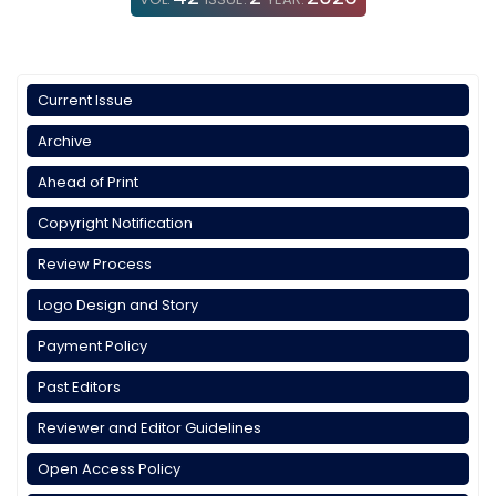
Current Issue
Archive
Ahead of Print
Copyright Notification
Review Process
Logo Design and Story
Payment Policy
Past Editors
Reviewer and Editor Guidelines
Open Access Policy