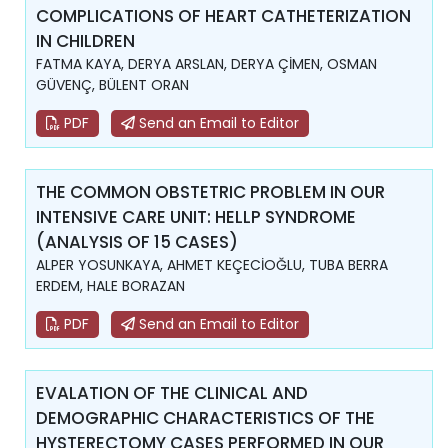
COMPLICATIONS OF HEART CATHETERIZATION
IN CHILDREN
FATMA KAYA, DERYA ARSLAN, DERYA ÇİMEN, OSMAN
GÜVENÇ, BÜLENT ORAN
PDF
Send an Email to Editor
THE COMMON OBSTETRIC PROBLEM IN OUR
INTENSIVE CARE UNIT: HELLP SYNDROME
(ANALYSIS OF 15 CASES)
ALPER YOSUNKAYA, AHMET KEÇECİOĞLU, TUBA BERRA
ERDEM, HALE BORAZAN
PDF
Send an Email to Editor
EVALATION OF THE CLINICAL AND
DEMOGRAPHIC CHARACTERISTICS OF THE
HYSTERECTOMY CASES PERFORMED IN OUR