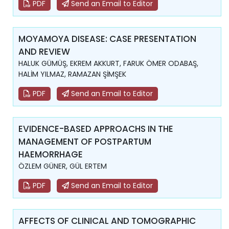
PDF
Send an Email to Editor
MOYAMOYA DISEASE: CASE PRESENTATION
AND REVIEW
HALUK GÜMÜŞ, EKREM AKKURT, FARUK ÖMER ODABAŞ,
HALİM YILMAZ, RAMAZAN ŞİMŞEK
PDF
Send an Email to Editor
EVIDENCE-BASED APPROACHS IN THE
MANAGEMENT OF POSTPARTUM
HAEMORRHAGE
ÖZLEM GÜNER, GÜL ERTEM
PDF
Send an Email to Editor
AFFECTS OF CLINICAL AND TOMOGRAPHIC