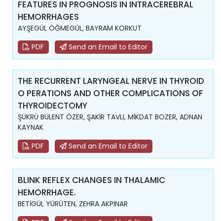
FEATURES IN PROGNOSIS IN INTRACEREBRAL
HEMORRHAGES
AYŞEGÜL ÖĞMEGÜL, BAYRAM KORKUT
PDF
Send an Email to Editor
THE RECURRENT LARYNGEAL NERVE IN THYROID
O PERATIONS AND OTHER COMPLICATIONS OF
THYROIDECTOMY
ŞÜKRÜ BÜLENT ÖZER, ŞAKİR TAVLI, MİKDAT BOZER, ADNAN
KAYNAK
PDF
Send an Email to Editor
BLINK REFLEX CHANGES IN THALAMIC
HEMORRHAGE.
BETİGÜL YÜRÜTEN, ZEHRA AKPINAR