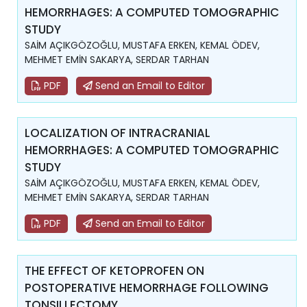
HEMORRHAGES: A COMPUTED TOMOGRAPHIC
STUDY
SAİM AÇIKGÖZOĞLU, MUSTAFA ERKEN, KEMAL ÖDEV,
MEHMET EMİN SAKARYA, SERDAR TARHAN
PDF
Send an Email to Editor
LOCALIZATION OF INTRACRANIAL
HEMORRHAGES: A COMPUTED TOMOGRAPHIC
STUDY
SAİM AÇIKGÖZOĞLU, MUSTAFA ERKEN, KEMAL ÖDEV,
MEHMET EMİN SAKARYA, SERDAR TARHAN
PDF
Send an Email to Editor
THE EFFECT OF KETOPROFEN ON
POSTOPERATIVE HEMORRHAGE FOLLOWING
TONSILLECTOMY