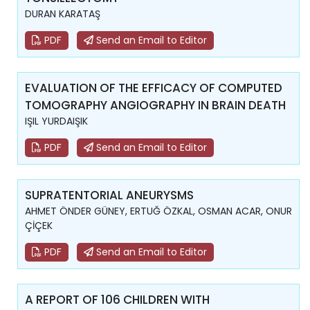
DURAN KARATAŞ
PDF
Send an Email to Editor
EVALUATION OF THE EFFICACY OF COMPUTED
TOMOGRAPHY ANGIOGRAPHY IN BRAIN DEATH
IŞIL YURDAIŞIK
PDF
Send an Email to Editor
SUPRATENTORIAL ANEURYSMS
AHMET ÖNDER GÜNEY, ERTUĞ ÖZKAL, OSMAN ACAR, ONUR
ÇİÇEK
PDF
Send an Email to Editor
A REPORT OF 106 CHILDREN WITH