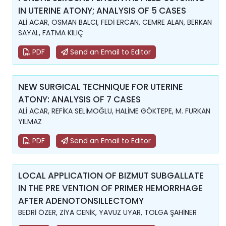
IN UTERINE ATONY; ANALYSIS OF 5 CASES
ALİ ACAR, OSMAN BALCI, FEDİ ERCAN, CEMRE ALAN, BERKAN
SAYAL, FATMA KILIÇ
PDF
Send an Email to Editor
NEW SURGICAL TECHNIQUE FOR UTERINE
ATONY: ANALYSIS OF 7 CASES
ALİ ACAR, REFİKA SELİMOĞLU, HALİME GÖKTEPE, M. FURKAN
YILMAZ
PDF
Send an Email to Editor
LOCAL APPLICATION OF BIZMUT SUBGALLATE
IN THE PRE VENTION OF PRIMER HEMORRHAGE
AFTER ADENOTONSILLECTOMY
BEDRİ ÖZER, ZİYA CENİK, YAVUZ UYAR, TOLGA ŞAHİNER