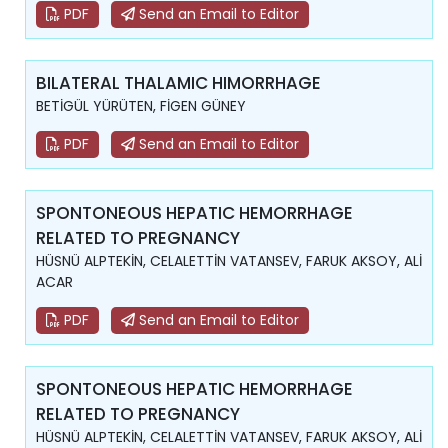
PDF
Send an Email to Editor
BILATERAL THALAMIC HIMORRHAGE
BETİGÜL YÜRÜTEN, FİGEN GÜNEY
PDF
Send an Email to Editor
SPONTONEOUS HEPATIC HEMORRHAGE
RELATED TO PREGNANCY
HÜSNÜ ALPTEKİN, CELALETTİN VATANSEV, FARUK AKSOY, ALİ
ACAR
PDF
Send an Email to Editor
SPONTONEOUS HEPATIC HEMORRHAGE
RELATED TO PREGNANCY
HÜSNÜ ALPTEKİN, CELALETTİN VATANSEV, FARUK AKSOY, ALİ