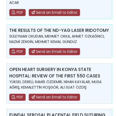
ACAR
PDF
Send an Email to Editor
THE RESULTS OF THE ND-YAG LASER IRIDOTOMY
SÜLEYMAN OKUDAN, MEHMET OKKA, AHMET ÖZKAĞNICI,
NAZMİ ZENGİN, MEHMET KEMAL GÜNDÜZ
PDF
Send an Email to Editor
OPEN HEART SURGERY IN KONYA STATE
HOSPITAL: REVIEW OF THE FIRST 550 CASES
YÜKSEL DERELİ, RAMİS ÖZDEMİR, NİHAN KAYALAR, MUSA
AĞRIŞ, KEMALETTİN HOŞGÖR, ALİ SUAT ÖZDİŞ
PDF
Send an Email to Editor
FUNDAL SEROSAL PLACENTAL FIELD SUTURING