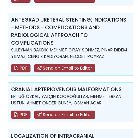
ANTEGRAD URETERAL STENTING; INDICATIONS
- METHODS - COMPLICATIONS AND
RADIOLOGICAL APPROACH TO
COMPLICATIONS
SÜLEYMAN BAKDIK, MEHMET GİRAY SÖNMEZ, PINAR DİDEM
YILMAZ, CENGİZ KADIYORAN, NECDET POYRAZ
PDF
Send an Email to Editor
CRANIAL ARTERIOVENOUS MALFORMATIONS
ERTUĞ ÖZKAL, YALÇIN KOCAOĞULLAR, MEHMET ERKAN
ÜSTÜN, AHMET ÖNDER GÜNEY, OSMAN ACAR
PDF
Send an Email to Editor
LOCALIZATION OF INTRACRANIAL