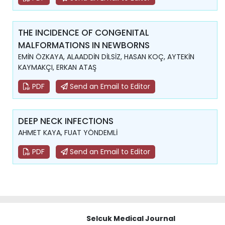
THE INCIDENCE OF CONGENITAL
MALFORMATIONS IN NEWBORNS
EMİN ÖZKAYA, ALAADDİN DİLSİZ, HASAN KOÇ, AYTEKİN
KAYMAKÇI, ERKAN ATAŞ
PDF
Send an Email to Editor
DEEP NECK INFECTIONS
AHMET KAYA, FUAT YÖNDEMLİ
PDF
Send an Email to Editor
Selcuk Medical Journal