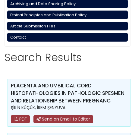
Archiving and Data Sharing Policy
Ethical Principles and Publication Policy
Article Submission Files
Contact
Search Results
PLACENTA AND UMBILICAL CORD
HISTOPATHOLOGIES IN PATHOLOGIC SPESMEN
AND RELATIONSHIP BETWEEN PREGNANC
ŞİRİN KÜÇÜK, İREM ŞENYUVA
PDF
Send an Email to Editor