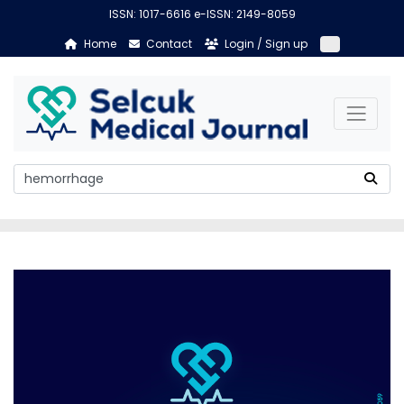
ISSN: 1017-6616 e-ISSN: 2149-8059
Home
Contact
Login / Sign up