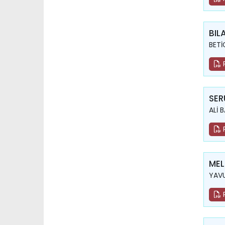
BIL
BETİ
SER
ALİ 
MEL
YAV