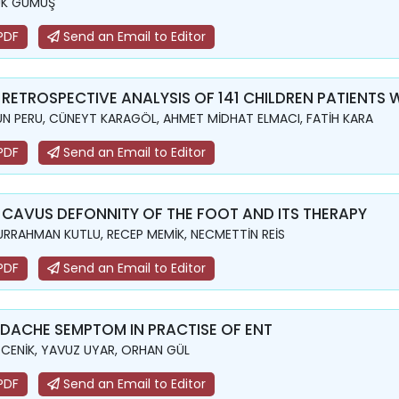
UK GÜMÜŞ
PDF
Send an Email to Editor
 RETROSPECTIVE ANALYSIS OF 141 CHILDREN PATIENTS
N PERU, CÜNEYT KARAGÖL, AHMET MİDHAT ELMACI, FATİH KARA
PDF
Send an Email to Editor
 CAVUS DEFONNITY OF THE FOOT AND ITS THERAPY
RRAHMAN KUTLU, RECEP MEMİK, NECMETTİN REİS
PDF
Send an Email to Editor
DACHE SEMPTOM IN PRACTISE OF ENT
 CENİK, YAVUZ UYAR, ORHAN GÜL
PDF
Send an Email to Editor