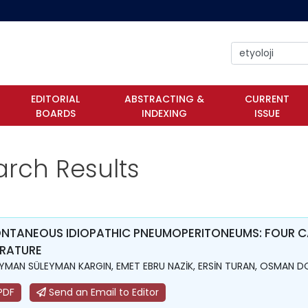
EDITORIAL
ABSTRACTING &
CURRENT
BOARDS
INDEXING
ISSUE
arch Results
NTANEOUS IDIOPATHIC PNEUMOPERITONEUMS: FOUR CA
ERATURE
YMAN SÜLEYMAN KARGIN, EMET EBRU NAZİK, ERSİN TURAN, OSMAN 
PDF
Send an Email to Editor