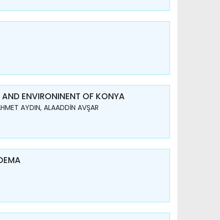
IN AND ENVIRONINENT OF KONYA
 AHMET AYDIN, ALAADDİN AVŞAR
EDEMA