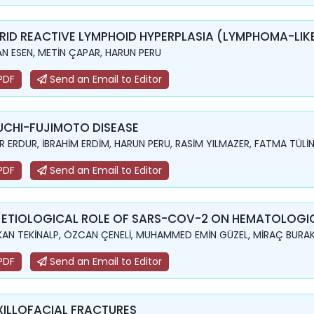
RID REACTIVE LYMPHOID HYPERPLASIA (LYMPHOMA-LIKE
N ESEN, METİN ÇAPAR, HARUN PERU
PDF
Send an Email to Editor
UCHI-FUJIMOTO DISEASE
 ERDUR, İBRAHİM ERDİM, HARUN PERU, RASİM YILMAZER, FATMA TÜLİ
PDF
Send an Email to Editor
 ETIOLOGICAL ROLE OF SARS-COV-2 ON HEMATOLOGIC
AN TEKİNALP, ÖZCAN ÇENELİ, MUHAMMED EMİN GÜZEL, MİRAÇ BURA
PDF
Send an Email to Editor
ILLOFACIAL FRACTURES