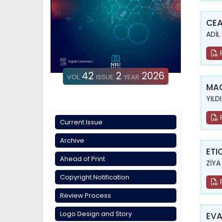
CEA
ADİL
42
2
2026
VOL:
ISSUE:
YEAR:
MAG
YILD
Current Issue
Archive
ETI
Ahead of Print
ZİYA
Copyright Notification
Review Process
Logo Design and Story
EVA