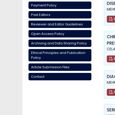
DIS
Payment Policy
MEHM
Past Editors
Reviewer and Editor Guidelines
Open Access Policy
CHR
PRE
Archiving and Data Sharing Policy
CELA
Ethical Principles and Publication
Policy
Article Submission Files
DIA
Contact
MEHM
SER