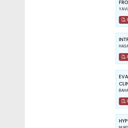
FRO
YAVU
INT
HASA
EVA
CLI
BAHA
HYP
NURİ