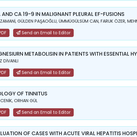
 AND CA 19-9 IN MALIGNANT PLEURAL EF-FUSIONS
 ZAMANİ, GÜLDEN PAŞAOĞLU, ÜMMÜGÜLSÜM CAN, FARUK ÖZER, MEH
PDF
Send an Email to Editor
NESIURN METABOLISIN IN PATIENTS WITH ESSENTIAL H
IZ DİVANLI
PDF
Send an Email to Editor
OLOGY OF TINNITUS
 CENİK, ORHAN GÜL
PDF
Send an Email to Editor
LUATION OF CASES WITH ACUTE VIRAL HEPATITIS HOSPIT