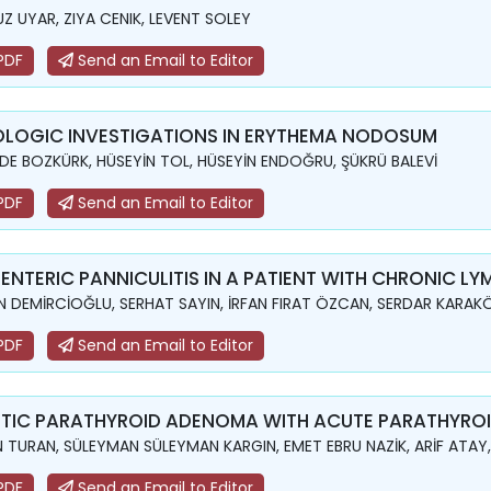
Z UYAR, ZIYA CENIK, LEVENT SOLEY
PDF
Send an Email to Editor
OLOGIC INVESTIGATIONS IN ERYTHEMA NODOSUM
DE BOZKÜRK, HÜSEYİN TOL, HÜSEYİN ENDOĞRU, ŞÜKRÜ BALEVİ
PDF
Send an Email to Editor
ENTERIC PANNICULITIS IN A PATIENT WITH CHRONIC L
N DEMİRCİOĞLU, SERHAT SAYIN, İRFAN FIRAT ÖZCAN, SERDAR KARAKÖ
PDF
Send an Email to Editor
TIC PARATHYROID ADENOMA WITH ACUTE PARATHYROID
N TURAN, SÜLEYMAN SÜLEYMAN KARGIN, EMET EBRU NAZİK, ARİF AT
PDF
Send an Email to Editor