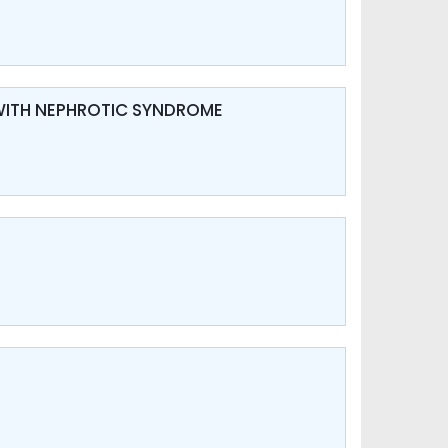
 WITH NEPHROTIC SYNDROME