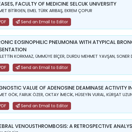
EASES, FACULTY OF MEDICINE SELCUK UNIVERSITY
ET BİTİRGEN, EMEL TÜRK ARIBAŞ, EKREM ÇOPUR
PDF
Send an Email to Editor
ONIC EOSINOPHILIC PNEUMONIA WITH ATYPICAL BRO
SENTATION
LETTİN KORKMAZ, ÜMMÜYE BİÇER, DURDU MEHMET YAVŞAN, SONER 
PDF
Send an Email to Editor
GNOSTIC VALUE OF ADENOSINE DEAMINASE ACTIVITY I
ET GÖK, FARUK ÖZER, OKTAY İMECİK, HÜSEYİN VURAL, KÜRŞAT UZU
PDF
Send an Email to Editor
EBRAL VENOUSTHROMBOSIS: A RETROSPECTIVE ANALYSI