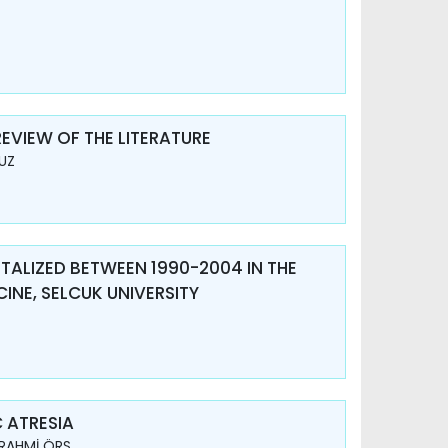
EVIEW OF THE LITERATURE
DUZ
ITALIZED BETWEEN 1990-2004 IN THE
INE, SELCUK UNIVERSITY
 ATRESIA
 RAHMİ ÖRS