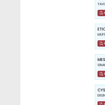
YAVU
ETI
MÜFİ
MES
SİNA
CYS
ERSİ