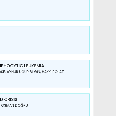
YMPHOCYTIC LEUKEMIA
SE, AYNUR UĞUR BİLGİN, HAKKI POLAT
 CRISIS
AY, OSMAN DOĞRU