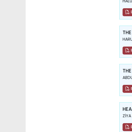
HAL
THE
HARU
THE
ABDU
HEA
ZİYA