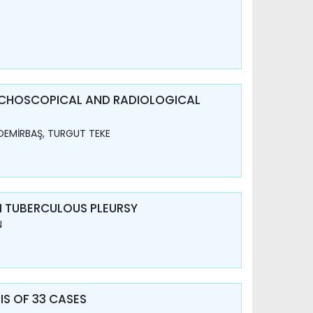
NCHOSCOPICAL AND RADIOLOGICAL
DEMİRBAŞ, TURGUT TEKE
N TUBERCULOUS PLEURSY
N
S OF 33 CASES