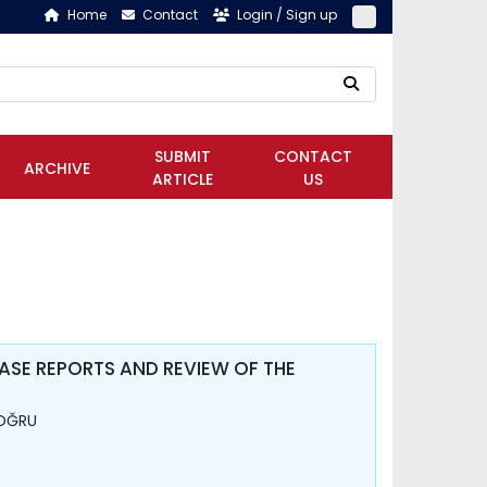
Home
Contact
Login / Sign up
SUBMIT
CONTACT
ARCHIVE
ARTICLE
US
SE REPORTS AND REVIEW OF THE
DOĞRU