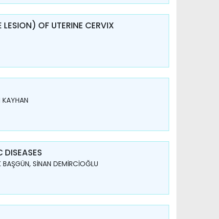
 LESION) OF UTERINE CERVIX
N KAYHAN
 DISEASES
K BAŞGÜN, SİNAN DEMİRCİOĞLU