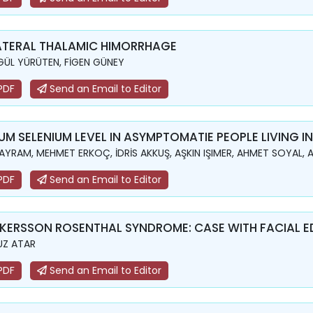
ATERAL THALAMIC HIMORRHAGE
GÜL YÜRÜTEN, FİGEN GÜNEY
PDF
Send an Email to Editor
UM SELENIUM LEVEL IN ASYMPTOMATIE PEOPLE LIVING 
BAYRAM, MEHMET ERKOÇ, İDRİS AKKUŞ, AŞKIN IŞIMER, AHMET SOYAL,
PDF
Send an Email to Editor
KERSSON ROSENTHAL SYNDROME: CASE WITH FACIAL 
UZ ATAR
PDF
Send an Email to Editor