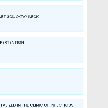
MET GÖK, OKTAY İMECİK
YPERTENTION
ALIZED IN THE CLINIC OF INFECTIOUS