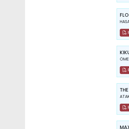
FLO
HASA
KIK
ÖMER
THE
ATAK
MAX