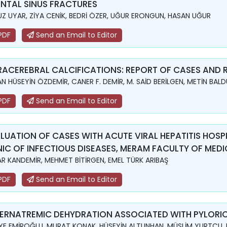
NTAL SINUS FRACTURES
Z UYAR, ZİYA CENİK, BEDRİ ÖZER, UĞUR ERONGUN, HASAN UĞUR
PDF
Send an Email to Editor
RACEREBRAL CALCIFICATIONS: REPORT OF CASES AND R
N HÜSEYİN ÖZDEMİR, CANER F. DEMİR, M. SAİD BERİLGEN, METİN BAL
PDF
Send an Email to Editor
LUATION OF CASES WITH ACUTE VIRAL HEPATITIS HOSP
NIC OF INFECTIOUS DISEASES, MERAM FACULTY OF MEDIC
R KANDEMİR, MEHMET BİTİRGEN, EMEL TÜRK ARIBAŞ
PDF
Send an Email to Editor
ERNATREMIC DEHYDRATION ASSOCIATED WITH PYLORIC
YE EMİROĞLU, MURAT KONAK, HÜSEYİN ALTUNHAN, MÜSLİM YURTÇU,