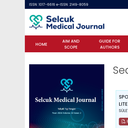
ISSN: 1017-6616 e-ISSN: 2149-8059
AIM AND
GUIDE FOR
HOME
SCOPE
AUTHORS
Se
SPO
LIT
SÜLE