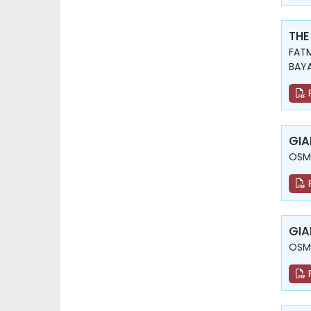
THE
FATM
BAY
GIA
OSMA
GIA
OSMA