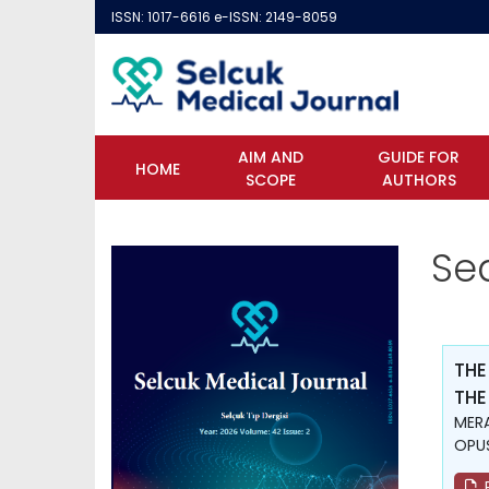
ISSN: 1017-6616 e-ISSN: 2149-8059
AIM AND
GUIDE FOR
HOME
SCOPE
AUTHORS
Se
THE
THE
MERA
OPUŞ