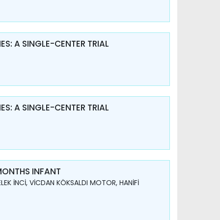
S: A SINGLE-CENTER TRIAL
S: A SINGLE-CENTER TRIAL
 MONTHS INFANT
LEK İNCİ, VİCDAN KÖKSALDI MOTOR, HANİFİ