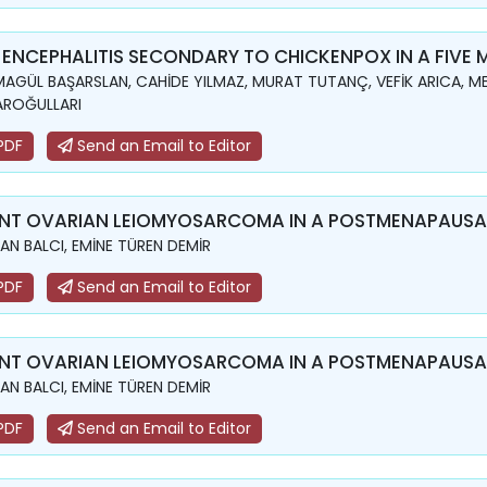
 ENCEPHALITIS SECONDARY TO CHICKENPOX IN A FIVE
AGÜL BAŞARSLAN, CAHİDE YILMAZ, MURAT TUTANÇ, VEFİK ARICA, ME
AROĞULLARI
PDF
Send an Email to Editor
NT OVARIAN LEIOMYOSARCOMA IN A POSTMENAPAUS
N BALCI, EMİNE TÜREN DEMİR
PDF
Send an Email to Editor
NT OVARIAN LEIOMYOSARCOMA IN A POSTMENAPAUS
N BALCI, EMİNE TÜREN DEMİR
PDF
Send an Email to Editor