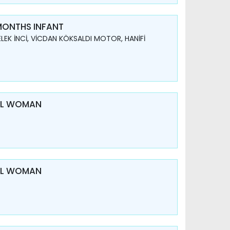
 MONTHS INFANT
LEK İNCİ, VİCDAN KÖKSALDI MOTOR, HANİFİ
AL WOMAN
AL WOMAN