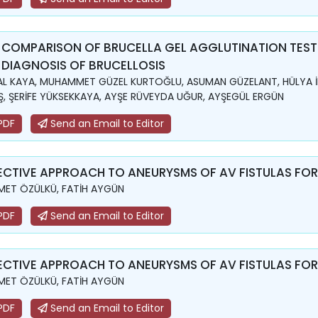
 COMPARISON OF BRUCELLA GEL AGGLUTINATION TEST
 DIAGNOSIS OF BRUCELLOSIS
L KAYA, MUHAMMET GÜZEL KURTOĞLU, ASUMAN GÜZELANT, HÜLYA İ
, ŞERİFE YÜKSEKKAYA, AYŞE RÜVEYDA UĞUR, AYŞEGÜL ERGÜN
PDF
Send an Email to Editor
ECTIVE APPROACH TO ANEURYSMS OF AV FISTULAS FO
ET ÖZÜLKÜ, FATİH AYGÜN
PDF
Send an Email to Editor
ECTIVE APPROACH TO ANEURYSMS OF AV FISTULAS FO
ET ÖZÜLKÜ, FATİH AYGÜN
PDF
Send an Email to Editor