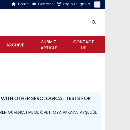
Home
Contact
Login / Sign up
SUBMIT
CONTACT
ARCHIVE
ARTICLE
US
 WITH OTHER SEROLOGICAL TESTS FOR
REN GÜVENÇ, HABİBE ÖVET, OYA AKKAYA, AYŞEGÜL