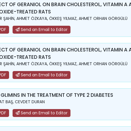
ECT OF GERANIOL ON BRAIN CHOLESTEROL, VITAMIN A 
OXIDE-TREATED RATS
R ŞAHİN, AHMET ÖZKAYA, ÖKKEŞ YILMAZ, AHMET ORHAN GÖRGÜLÜ
PDF
Send an Email to Editor
ECT OF GERANIOL ON BRAIN CHOLESTEROL, VITAMIN A 
OXIDE-TREATED RATS
R ŞAHİN, AHMET ÖZKAYA, ÖKKEŞ YILMAZ, AHMET ORHAN GÖRGÜLÜ
PDF
Send an Email to Editor
 GLIMINS IN THE TREATMENT OF TYPE 2 DIABETES
T BAŞ, CEVDET DURAN
PDF
Send an Email to Editor