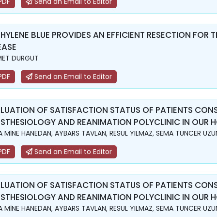
PDF
Send an Email to Editor
HYLENE BLUE PROVIDES AN EFFICIENT RESECTION FOR T
EASE
MET DURGUT
PDF
Send an Email to Editor
LUATION OF SATISFACTION STATUS OF PATIENTS CON
STHESIOLOGY AND REANIMATION POLYCLINIC IN OUR H
A MİNE HANEDAN, AYBARS TAVLAN, RESUL YILMAZ, SEMA TUNCER UZU
PDF
Send an Email to Editor
LUATION OF SATISFACTION STATUS OF PATIENTS CON
STHESIOLOGY AND REANIMATION POLYCLINIC IN OUR H
A MİNE HANEDAN, AYBARS TAVLAN, RESUL YILMAZ, SEMA TUNCER UZU