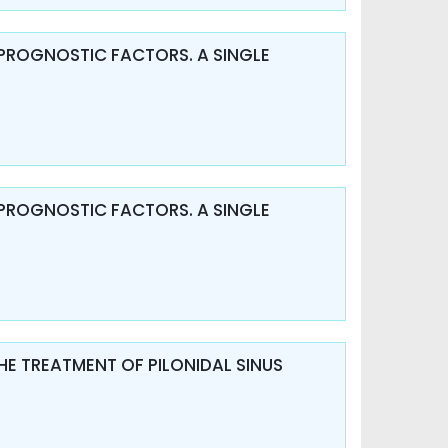
PROGNOSTIC FACTORS. A SINGLE
PROGNOSTIC FACTORS. A SINGLE
HE TREATMENT OF PILONIDAL SINUS