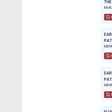
THE
MURA
EAR
PAT
MEHM
EAR
PAT
MEHM
EVA