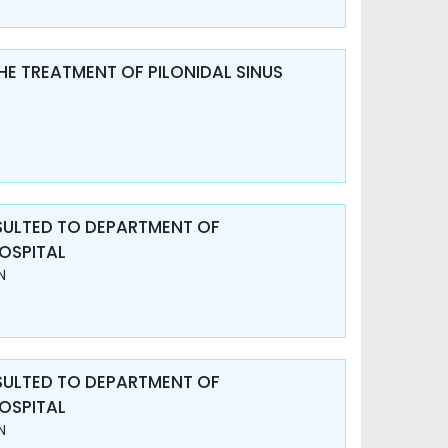
HE TREATMENT OF PILONIDAL SINUS
SULTED TO DEPARTMENT OF
OSPITAL
N
SULTED TO DEPARTMENT OF
OSPITAL
N