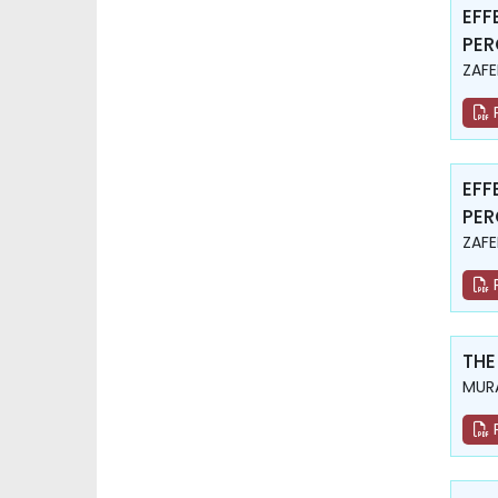
EFF
PER
ZAFE
EFF
PER
ZAFE
THE
MURA