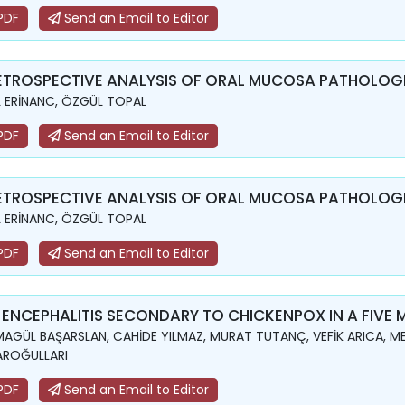
PDF
Send an Email to Editor
ETROSPECTIVE ANALYSIS OF ORAL MUCOSA PATHOLOGIE
L ERİNANC, ÖZGÜL TOPAL
PDF
Send an Email to Editor
ETROSPECTIVE ANALYSIS OF ORAL MUCOSA PATHOLOGIE
L ERİNANC, ÖZGÜL TOPAL
PDF
Send an Email to Editor
 ENCEPHALITIS SECONDARY TO CHICKENPOX IN A FIVE
AGÜL BAŞARSLAN, CAHİDE YILMAZ, MURAT TUTANÇ, VEFİK ARICA, ME
AROĞULLARI
PDF
Send an Email to Editor