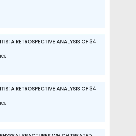
TIS: A RETROSPECTIVE ANALYSIS OF 34
NCE
TIS: A RETROSPECTIVE ANALYSIS OF 34
NCE
APHYSEAL FRACTURES WHICH TREATED