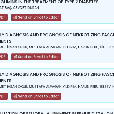
 GLIMINS IN THE TREATMENT OF TYPE 2 DIABETES
T BAŞ, CEVDET DURAN
PDF
Send an Email to Editor
LY DIAGNOSIS AND PROGNOSIS OF NEKROTIZING FASCII
IENTS
ET İHSAN OKUR, MUSTAFA ALPAGAN YILDIRIM, HARUN PERU, BİLSEV I
PDF
Send an Email to Editor
LY DIAGNOSIS AND PROGNOSIS OF NEKROTIZING FASCII
IENTS
ET İHSAN OKUR, MUSTAFA ALPAGAN YILDIRIM, HARUN PERU, BİLSEV I
PDF
Send an Email to Editor
LUATION OF FEMORAL ALIGNMENT IN FEMUR DISTAL DI