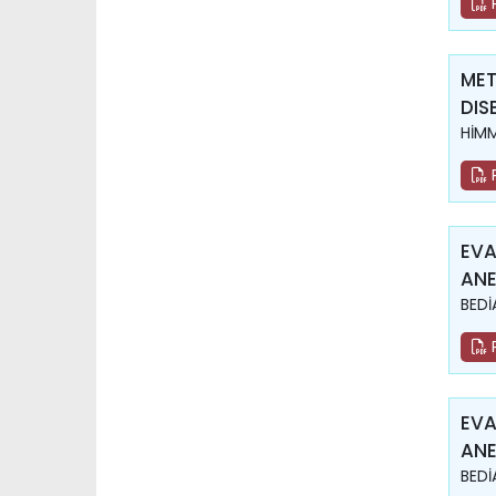
MET
DIS
HİM
EVA
ANE
BEDİ
EVA
ANE
BEDİ