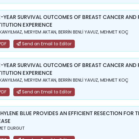
E-YEAR SURVIVAL OUTCOMES OF BREAST CANCER AND 
TITUTION EXPERIENCE
KANYILMAZ, MERYEM AKTAN, BERRİN BENLİ YAVUZ, MEHMET KOÇ
PDF
Send an Email to Editor
E-YEAR SURVIVAL OUTCOMES OF BREAST CANCER AND 
TITUTION EXPERIENCE
KANYILMAZ, MERYEM AKTAN, BERRİN BENLİ YAVUZ, MEHMET KOÇ
PDF
Send an Email to Editor
HYLENE BLUE PROVIDES AN EFFICIENT RESECTION FOR T
EASE
MET DURGUT