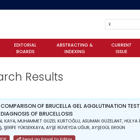
EDITORIAL
ABSTRACTING &
CURRENT
BOARDS
INDEXING
ISSUE
arch Results
 COMPARISON OF BRUCELLA GEL AGGLUTINATION TEST
 DIAGNOSIS OF BRUCELLOSIS
L KAYA, MUHAMMET GÜZEL KURTOĞLU, ASUMAN GÜZELANT, HÜLYA İ
, ŞERİFE YÜKSEKKAYA, AYŞE RÜVEYDA UĞUR, AYŞEGÜL ERGÜN
PDF
Send an Email to Editor