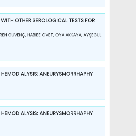
 WITH OTHER SEROLOGICAL TESTS FOR
REN GÜVENÇ, HABİBE ÖVET, OYA AKKAYA, AYŞEGÜL
R HEMODIALYSIS: ANEURYSMORRHAPHY
R HEMODIALYSIS: ANEURYSMORRHAPHY