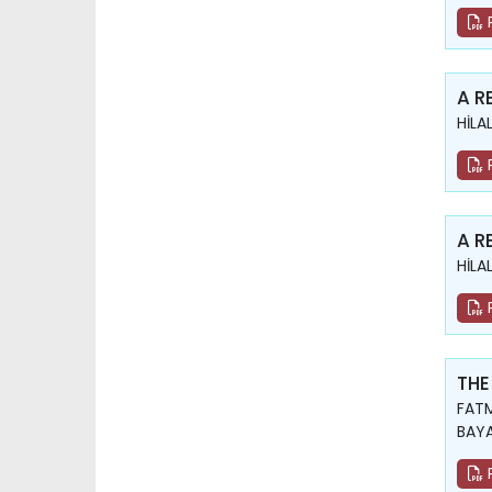
A R
HİLA
A R
HİLA
THE
FATM
BAY