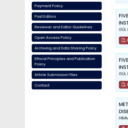
Payment Policy
FIV
Past Editors
INS
Reviewer and Editor Guidelines
GÜL 
Open Access Policy
Archiving and Data Sharing Policy
Ethical Principles and Publication
FIV
Policy
INS
GÜL 
Article Submission Files
Contact
MET
DIS
HİM