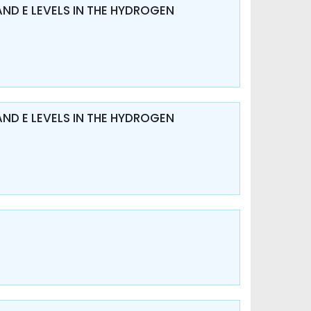
AND E LEVELS IN THE HYDROGEN
AND E LEVELS IN THE HYDROGEN