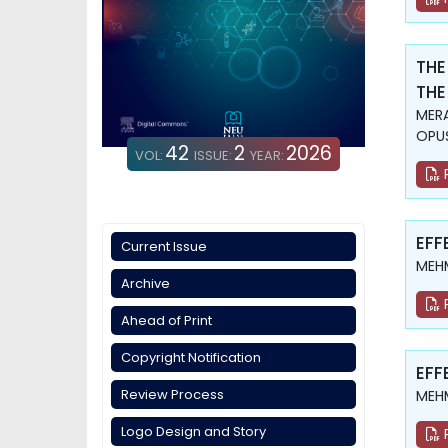
THE
THE
MERA
OPUŞ
42
2
2026
VOL:
ISSUE:
YEAR:
EFF
Current Issue
MEHM
Archive
Ahead of Print
Copyright Notification
EFF
Review Process
MEHM
Logo Design and Story