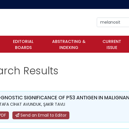
EDITORIAL
ABSTRACTING &
CURRENT
BOARDS
INDEXING
ISSUE
arch Results
GNOSTIC SIGNIFICANCE OF P53 ANTIGEN IN MALIGN
AFA CİHAT AVUNDUK, ŞAKİR TAVLI
PDF
Send an Email to Editor