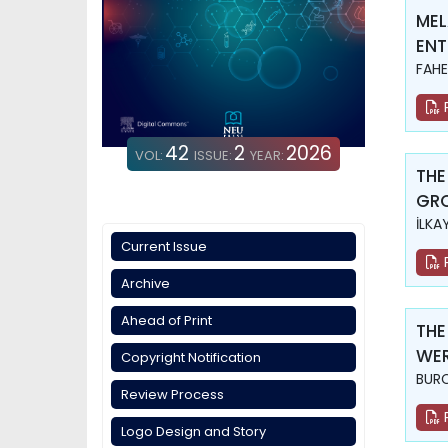
MEL
ENT
FAHE
42
2
2026
VOL:
ISSUE:
YEAR:
THE
GR
İLKA
Current Issue
Archive
Ahead of Print
THE
WER
Copyright Notification
BURC
Review Process
Logo Design and Story