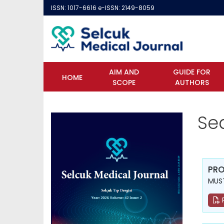
ISSN: 1017-6616 e-ISSN: 2149-8059
AIM AND
GUIDE FOR
HOME
SCOPE
AUTHORS
Se
PRO
MUST