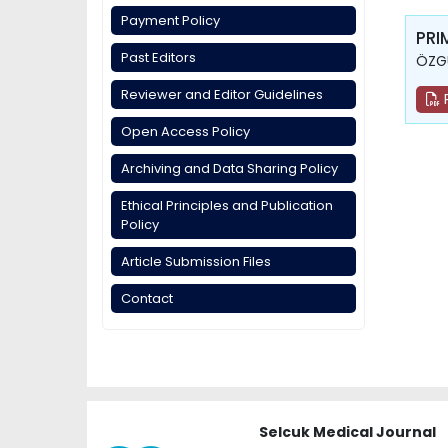
Payment Policy
PRI
Past Editors
ÖZGÜ
Reviewer and Editor Guidelines
Open Access Policy
Archiving and Data Sharing Policy
Ethical Principles and Publication
Policy
Article Submission Files
Contact
Selcuk Medical Journal