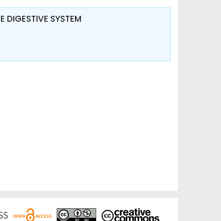
 DIGESTIVE SYSTEM