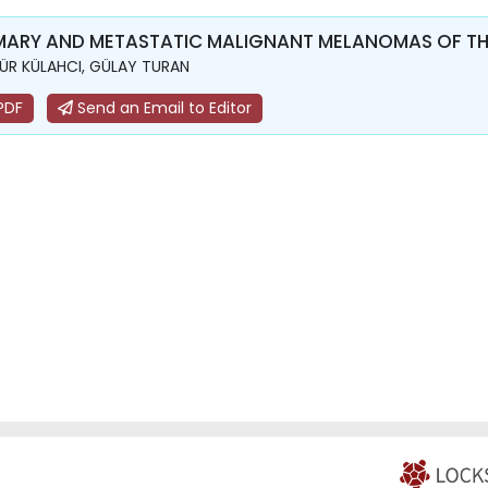
MARY AND METASTATIC MALIGNANT MELANOMAS OF THE
R KÜLAHCI, GÜLAY TURAN
PDF
Send an Email to Editor