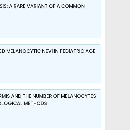
IS: A RARE VARIANT OF A COMMON
D MELANOCYTIC NEVI IN PEDIATRIC AGE
DERMIS AND THE NUMBER OF MELANOCYTES
TOLOGICAL METHODS