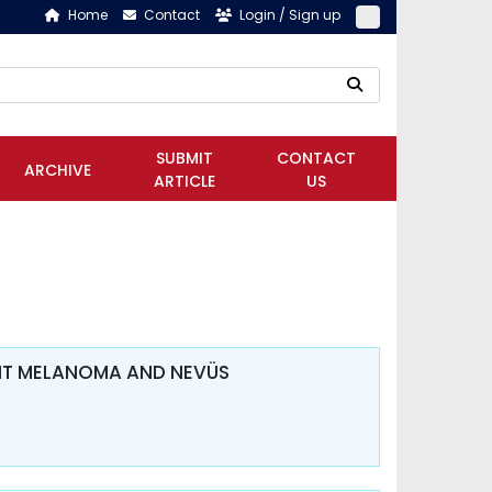
Home
Contact
Login / Sign up
SUBMIT
CONTACT
ARCHIVE
ARTICLE
US
ANT MELANOMA AND NEVÜS