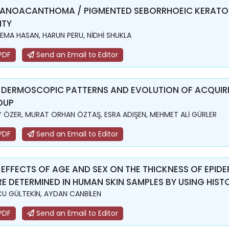
ANOACANTHOMA / PIGMENTED SEBORRHOEIC KERATOS
ITY
EMA HASAN, HARUN PERU, NİDHİ SHUKLA
PDF
Send an Email to Editor
 DERMOSCOPIC PATTERNS AND EVOLUTION OF ACQUIRE
OUP
Y ÖZER, MURAT ORHAN ÖZTAŞ, ESRA ADIŞEN, MEHMET ALİ GÜRLER
PDF
Send an Email to Editor
 EFFECTS OF AGE AND SEX ON THE THICKNESS OF EPI
E DETERMINED IN HUMAN SKIN SAMPLES BY USING HIS
U GÜLTEKİN, AYDAN CANBİLEN
PDF
Send an Email to Editor