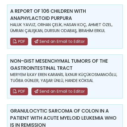
A REPORT OF 106 CHILDREN WITH
ANAPHYLACTOID PURPURA
HALUK YAVUZ, ORHAN ÇELİK, HASAN KOÇ, AHMET ÖZEL,
ÜMRAN ÇALIŞKAN, DURSUN ODABAŞ, İBRAHİM ERKUL
PDF
Send an Email to Editor
NON-GIST MESENCHYMAL TUMORS OF THE
GASTROINTESTINAL TRACT
MERYEM İLKAY EREN KARANİS, İLKNUR KÜÇÜKOSMANOĞLU,
TUĞBA GÜNLER, YAŞAR ÜNLÜ, HANDE KÖKSAL
PDF
Send an Email to Editor
GRANULOCYTIC SARCOMA OF COLON IN A
PATIENT WITH ACUTE MYELOID LEUKEMIA WHO
IS IN REMISSION