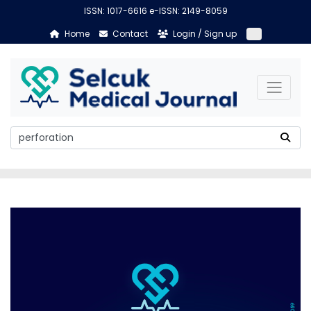
ISSN: 1017-6616 e-ISSN: 2149-8059
Home
Contact
Login / Sign up