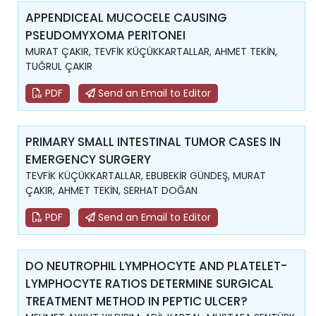
APPENDICEAL MUCOCELE CAUSING
PSEUDOMYXOMA PERITONEI
MURAT ÇAKIR, TEVFİK KÜÇÜKKARTALLAR, AHMET TEKİN,
TUĞRUL ÇAKIR
PDF
Send an Email to Editor
PRIMARY SMALL INTESTINAL TUMOR CASES IN
EMERGENCY SURGERY
TEVFİK KÜÇÜKKARTALLAR, EBUBEKİR GÜNDEŞ, MURAT
ÇAKIR, AHMET TEKİN, SERHAT DOĞAN
PDF
Send an Email to Editor
DO NEUTROPHIL LYMPHOCYTE AND PLATELET-
LYMPHOCYTE RATIOS DETERMINE SURGICAL
TREATMENT METHOD IN PEPTIC ULCER?