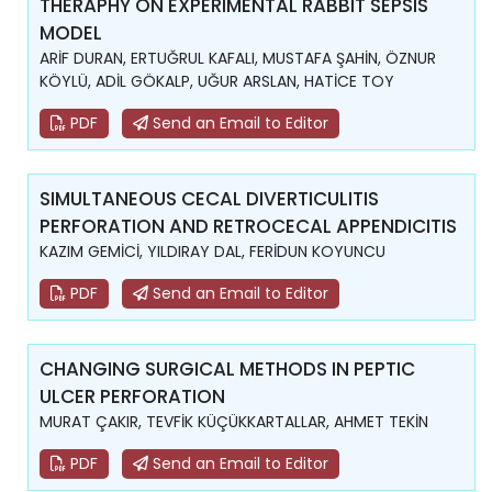
THERAPHY ON EXPERIMENTAL RABBIT SEPSIS
MODEL
ARİF DURAN, ERTUĞRUL KAFALI, MUSTAFA ŞAHİN, ÖZNUR
KÖYLÜ, ADİL GÖKALP, UĞUR ARSLAN, HATİCE TOY
PDF
Send an Email to Editor
SIMULTANEOUS CECAL DIVERTICULITIS
PERFORATION AND RETROCECAL APPENDICITIS
KAZIM GEMİCİ, YILDIRAY DAL, FERİDUN KOYUNCU
PDF
Send an Email to Editor
CHANGING SURGICAL METHODS IN PEPTIC
ULCER PERFORATION
MURAT ÇAKIR, TEVFİK KÜÇÜKKARTALLAR, AHMET TEKİN
PDF
Send an Email to Editor