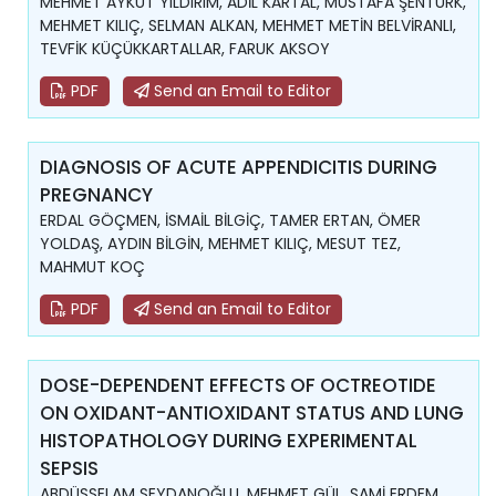
MEHMET AYKUT YILDIRIM, ADİL KARTAL, MUSTAFA ŞENTÜRK,
MEHMET KILIÇ, SELMAN ALKAN, MEHMET METİN BELVİRANLI,
TEVFİK KÜÇÜKKARTALLAR, FARUK AKSOY
PDF
Send an Email to Editor
DIAGNOSIS OF ACUTE APPENDICITIS DURING
PREGNANCY
ERDAL GÖÇMEN, İSMAİL BİLGİÇ, TAMER ERTAN, ÖMER
YOLDAŞ, AYDIN BİLGİN, MEHMET KILIÇ, MESUT TEZ,
MAHMUT KOÇ
PDF
Send an Email to Editor
DOSE-DEPENDENT EFFECTS OF OCTREOTIDE
ON OXIDANT-ANTIOXIDANT STATUS AND LUNG
HISTOPATHOLOGY DURING EXPERIMENTAL
SEPSIS
ABDÜSSELAM SEYDANOĞLU, MEHMET GÜL, SAMİ ERDEM,