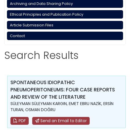
Archiving and Data Sharing Policy
Ethical Principles and Publication Policy
Article Submission Files
Contact
Search Results
SPONTANEOUS IDIOPATHIC
PNEUMOPERITONEUMS: FOUR CASE REPORTS
AND REVIEW OF THE LITERATURE
SÜLEYMAN SÜLEYMAN KARGIN, EMET EBRU NAZİK, ERSİN
TURAN, OSMAN DOĞRU
PDF
Send an Email to Editor