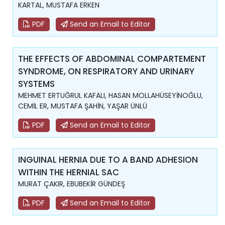
KARTAL, MUSTAFA ERKEN
PDF
Send an Email to Editor
THE EFFECTS OF ABDOMINAL COMPARTEMENT
SYNDROME, ON RESPIRATORY AND URINARY
SYSTEMS
MEHMET ERTUĞRUL KAFALI, HASAN MOLLAHÜSEYİNOĞLU,
CEMİL ER, MUSTAFA ŞAHİN, YAŞAR ÜNLÜ
PDF
Send an Email to Editor
INGUINAL HERNIA DUE TO A BAND ADHESION
WITHIN THE HERNIAL SAC
MURAT ÇAKIR, EBUBEKİR GÜNDEŞ
PDF
Send an Email to Editor