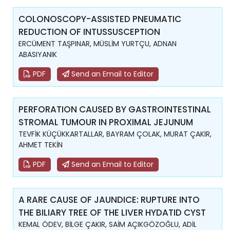
COLONOSCOPY-ASSISTED PNEUMATIC
REDUCTION OF INTUSSUSCEPTION
ERCÜMENT TAŞPINAR, MÜSLİM YURTÇU, ADNAN
ABASIYANIK
PDF
Send an Email to Editor
PERFORATION CAUSED BY GASTROINTESTINAL
STROMAL TUMOUR IN PROXIMAL JEJUNUM
TEVFİK KÜÇÜKKARTALLAR, BAYRAM ÇOLAK, MURAT ÇAKIR,
AHMET TEKİN
PDF
Send an Email to Editor
A RARE CAUSE OF JAUNDICE: RUPTURE INTO
THE BILIARY TREE OF THE LIVER HYDATID CYST
KEMAL ÖDEV, BİLGE ÇAKIR, SAİM AÇIKGÖZOĞLU, ADİL