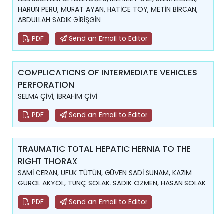
HARUN PERU, MURAT AYAN, HATİCE TOY, METİN BİRCAN,
ABDULLAH SADIK GİRİŞGİN
PDF
Send an Email to Editor
COMPLICATIONS OF INTERMEDIATE VEHICLES
PERFORATION
SELMA ÇİVİ, İBRAHİM ÇİVİ
PDF
Send an Email to Editor
TRAUMATIC TOTAL HEPATIC HERNIA TO THE
RIGHT THORAX
SAMİ CERAN, UFUK TÜTÜN, GÜVEN SADİ SUNAM, KAZIM
GÜROL AKYOL, TUNÇ SOLAK, SADIK ÖZMEN, HASAN SOLAK
PDF
Send an Email to Editor