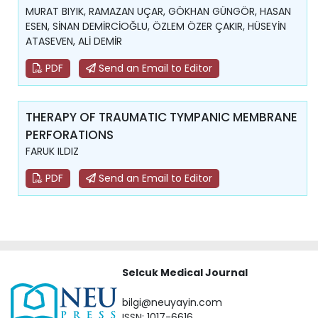
MURAT BIYIK, RAMAZAN UÇAR, GÖKHAN GÜNGÖR, HASAN
ESEN, SİNAN DEMİRCİOĞLU, ÖZLEM ÖZER ÇAKIR, HÜSEYİN
ATASEVEN, ALİ DEMİR
PDF
Send an Email to Editor
THERAPY OF TRAUMATIC TYMPANIC MEMBRANE
PERFORATIONS
FARUK ILDIZ
PDF
Send an Email to Editor
Selcuk Medical Journal
bilgi@neuyayin.com
ISSN: 1017-6616