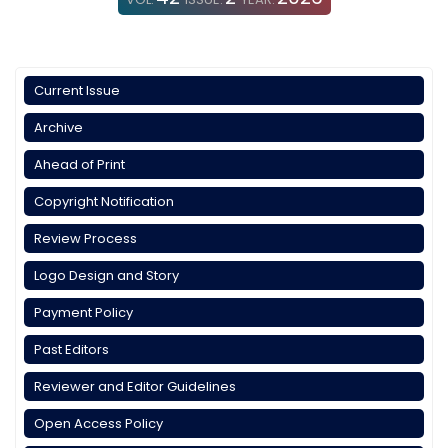
Current Issue
Archive
Ahead of Print
Copyright Notification
Review Process
Logo Design and Story
Payment Policy
Past Editors
Reviewer and Editor Guidelines
Open Access Policy