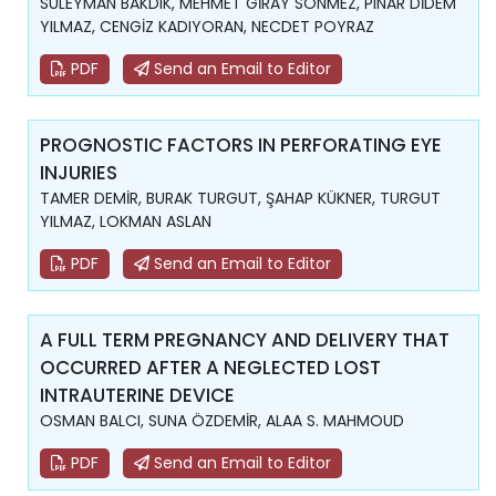
SÜLEYMAN BAKDIK, MEHMET GİRAY SÖNMEZ, PINAR DİDEM
YILMAZ, CENGİZ KADIYORAN, NECDET POYRAZ
PDF
Send an Email to Editor
PROGNOSTIC FACTORS IN PERFORATING EYE
INJURIES
TAMER DEMİR, BURAK TURGUT, ŞAHAP KÜKNER, TURGUT
YILMAZ, LOKMAN ASLAN
PDF
Send an Email to Editor
A FULL TERM PREGNANCY AND DELIVERY THAT
OCCURRED AFTER A NEGLECTED LOST
INTRAUTERINE DEVICE
OSMAN BALCI, SUNA ÖZDEMİR, ALAA S. MAHMOUD
PDF
Send an Email to Editor