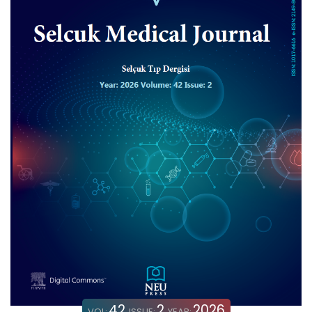
42
2
2026
VOL:
ISSUE:
YEAR: