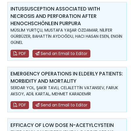
INTUSSUSCEPTION ASSOCIATED WITH
NECROSIS AND PERFORATION AFTER
HENOCHSCHÖNLEIN PURPURA
MÜSLİM YURTÇU, MUSTAFA YAŞAR ÖZDAMAR, NİLİFER
GÜRBÜZER, BAHATTİN AYDOĞDU, HACI HASAN ESEN, ENGİN
GÜNEL
PDF
Send an Email to Editor
EMERGENCY OPERATIONS IN ELDERLY PATIENTS:
MORBIDITY AND MORTALITY
SERDAR YOL, ŞAKİR TAVLI, CELALETTİN VATANSEV, FARUK
AKSOY, ADİL KARTAL, MEHMET KARADEMİR
PDF
Send an Email to Editor
EFFICACY OF LOW DOSE N-ACETYLCYSTEIN