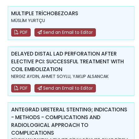
MULTIPLE TRİCHOBEZOARS
MÜSLİM YURTÇU
PDF
Send an Email to Editor
DELAYED DISTAL LAD PERFORATION AFTER
ELECTIVE PCI: SUCCESSFUL TREATMENT WITH
COIL EMBOLIZATION
NERGIZ AYDIN, AHMET SOYLU, YAKUP ALSANCAK
PDF
Send an Email to Editor
ANTEGRAD URETERAL STENTING; INDICATIONS
- METHODS - COMPLICATIONS AND
RADIOLOGICAL APPROACH TO
COMPLICATIONS