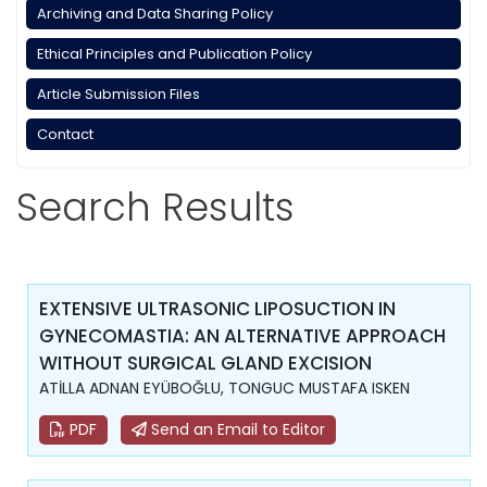
Archiving and Data Sharing Policy
Ethical Principles and Publication Policy
Article Submission Files
Contact
Search Results
EXTENSIVE ULTRASONIC LIPOSUCTION IN
GYNECOMASTIA: AN ALTERNATIVE APPROACH
WITHOUT SURGICAL GLAND EXCISION
ATİLLA ADNAN EYÜBOĞLU, TONGUC MUSTAFA ISKEN
PDF
Send an Email to Editor