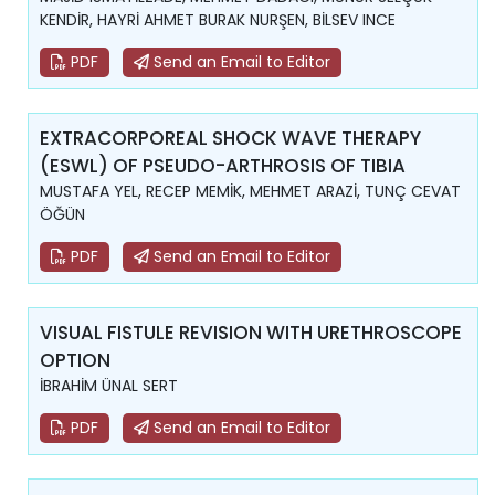
KENDİR, HAYRİ AHMET BURAK NURŞEN, BİLSEV INCE
PDF
Send an Email to Editor
EXTRACORPOREAL SHOCK WAVE THERAPY
(ESWL) OF PSEUDO-ARTHROSIS OF TIBIA
MUSTAFA YEL, RECEP MEMİK, MEHMET ARAZİ, TUNÇ CEVAT
ÖĞÜN
PDF
Send an Email to Editor
VISUAL FISTULE REVISION WITH URETHROSCOPE
OPTION
İBRAHİM ÜNAL SERT
PDF
Send an Email to Editor