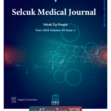
42
2
2026
VOL:
ISSUE:
YEAR: