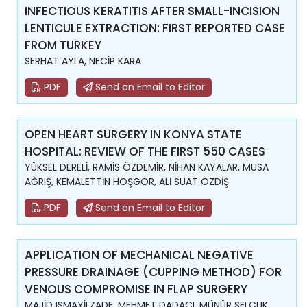
INFECTIOUS KERATITIS AFTER SMALL-INCISION
LENTICULE EXTRACTION: FIRST REPORTED CASE
FROM TURKEY
SERHAT AYLA, NECİP KARA
PDF
Send an Email to Editor
OPEN HEART SURGERY IN KONYA STATE
HOSPITAL: REVIEW OF THE FIRST 550 CASES
YÜKSEL DERELİ, RAMİS ÖZDEMİR, NİHAN KAYALAR, MUSA
AĞRIŞ, KEMALETTİN HOŞGÖR, ALİ SUAT ÖZDİŞ
PDF
Send an Email to Editor
APPLICATION OF MECHANICAL NEGATIVE
PRESSURE DRAINAGE (CUPPING METHOD) FOR
VENOUS COMPROMISE IN FLAP SURGERY
MAJİD ISMAYİLZADE, MEHMET DADACI, MÜNÜR SELÇUK