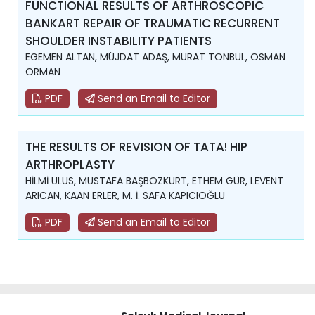
FUNCTIONAL RESULTS OF ARTHROSCOPIC
BANKART REPAIR OF TRAUMATIC RECURRENT
SHOULDER INSTABILITY PATIENTS
EGEMEN ALTAN, MÜJDAT ADAŞ, MURAT TONBUL, OSMAN
ORMAN
PDF
Send an Email to Editor
THE RESULTS OF REVISION OF TATA! HIP
ARTHROPLASTY
HİLMİ ULUS, MUSTAFA BAŞBOZKURT, ETHEM GÜR, LEVENT
ARICAN, KAAN ERLER, M. İ. SAFA KAPICIOĞLU
PDF
Send an Email to Editor