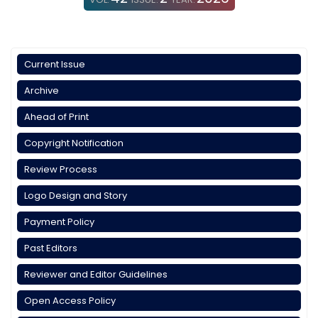
Current Issue
Archive
Ahead of Print
Copyright Notification
Review Process
Logo Design and Story
Payment Policy
Past Editors
Reviewer and Editor Guidelines
Open Access Policy