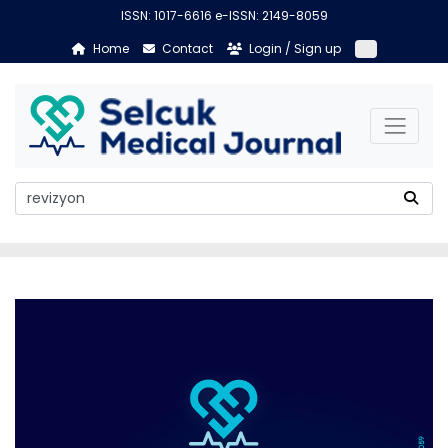
ISSN: 1017-6616 e-ISSN: 2149-8059
Home
Contact
Login / Sign up