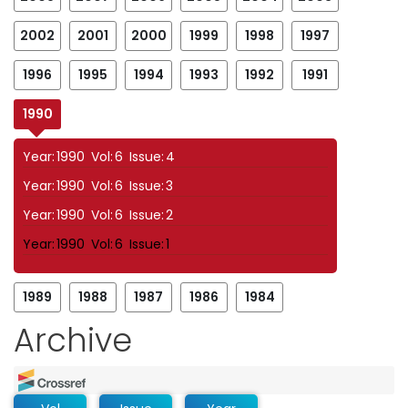
2002
2001
2000
1999
1998
1997
1996
1995
1994
1993
1992
1991
1990
Year:
1990
Vol:
6
Issue:
4
Year:
1990
Vol:
6
Issue:
3
Year:
1990
Vol:
6
Issue:
2
Year:
1990
Vol:
6
Issue:
1
1989
1988
1987
1986
1984
Archive