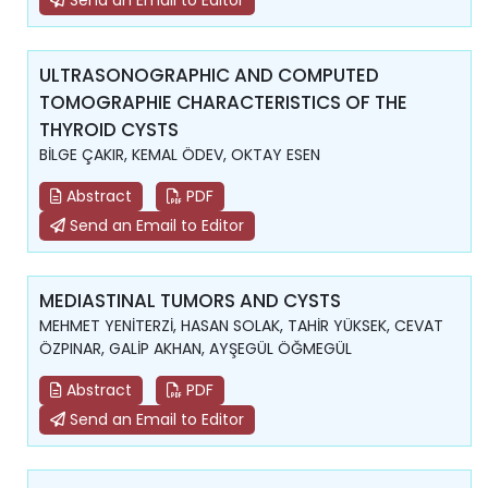
Send an Email to Editor
ULTRASONOGRAPHIC AND COMPUTED
TOMOGRAPHIE CHARACTERISTICS OF THE
THYROID CYSTS
BİLGE ÇAKIR, KEMAL ÖDEV, OKTAY ESEN
Abstract
PDF
Send an Email to Editor
MEDIASTINAL TUMORS AND CYSTS
MEHMET YENİTERZİ, HASAN SOLAK, TAHİR YÜKSEK, CEVAT
ÖZPINAR, GALİP AKHAN, AYŞEGÜL ÖĞMEGÜL
Abstract
PDF
Send an Email to Editor