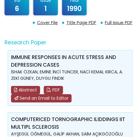
Vol
Issue
Year
6
1
1990
Cover File
Title Page PDF
Full Issue PDF
Research Paper
IMMUNE RESPONSES IN ACUTE STRESS AND
DEPRESSION CASES
İSHAK ÖZKAN, EMİNE İNCİ TUNCER, NACİ KEMAL KIRCA, A.
ZEKİ GÜNEY, DUYGU FINDIK
Abstract
PDF
Send an Email to Editor
COMPUTERICED TORNOGRAPHIC ILIDDINGS IIT
MULTIPL SCLEROSIS
AYŞEGÜL ÖĞMEGÜL, GALİP AKHAN, SAİM AÇIKGÖZOĞLU