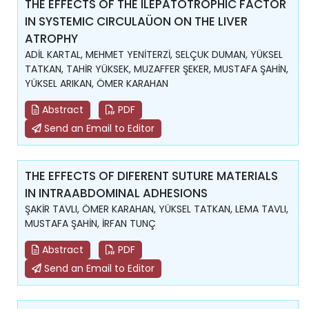
THE EFFECTS OF THE ILEPATOTROPHIC FACTOR
IN SYSTEMIC CIRCULAÜON ON THE LIVER
ATROPHY
ADİL KARTAL, MEHMET YENİTERZİ, SELÇUK DUMAN, YÜKSEL
TATKAN, TAHİR YÜKSEK, MUZAFFER ŞEKER, MUSTAFA ŞAHİN,
YÜKSEL ARIKAN, ÖMER KARAHAN
Abstract
PDF
Send an Email to Editor
THE EFFECTS OF DIFERENT SUTURE MATERIALS
IN INTRAABDOMINAL ADHESIONS
ŞAKİR TAVLI, ÖMER KARAHAN, YÜKSEL TATKAN, LEMA TAVLI,
MUSTAFA ŞAHİN, İRFAN TUNÇ
Abstract
PDF
Send an Email to Editor