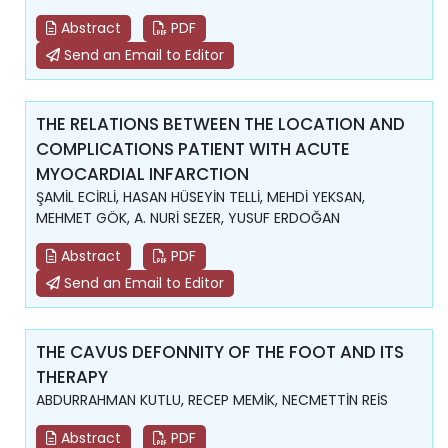
Abstract
PDF
Send an Email to Editor
THE RELATIONS BETWEEN THE LOCATION AND
COMPLICATIONS PATIENT WITH ACUTE
MYOCARDIAL INFARCTION
ŞAMİL ECİRLİ, HASAN HÜSEYİN TELLİ, MEHDİ YEKSAN,
MEHMET GÖK, A. NURİ SEZER, YUSUF ERDOĞAN
Abstract
PDF
Send an Email to Editor
THE CAVUS DEFONNITY OF THE FOOT AND ITS
THERAPY
ABDURRAHMAN KUTLU, RECEP MEMİK, NECMETTİN REİS
Abstract
PDF