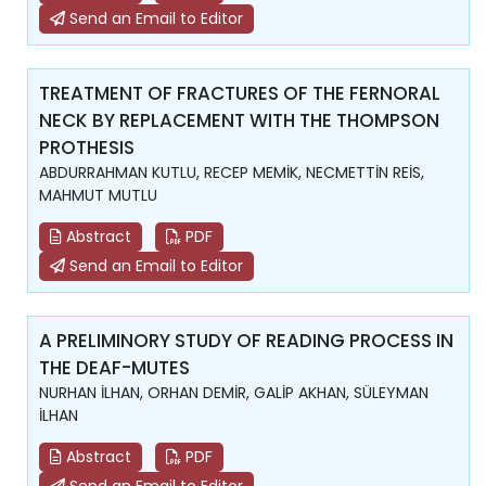
Send an Email to Editor
TREATMENT OF FRACTURES OF THE FERNORAL
NECK BY REPLACEMENT WITH THE THOMPSON
PROTHESIS
ABDURRAHMAN KUTLU, RECEP MEMİK, NECMETTİN REİS,
MAHMUT MUTLU
Abstract
PDF
Send an Email to Editor
A PRELIMINORY STUDY OF READING PROCESS IN
THE DEAF-MUTES
NURHAN İLHAN, ORHAN DEMİR, GALİP AKHAN, SÜLEYMAN
İLHAN
Abstract
PDF