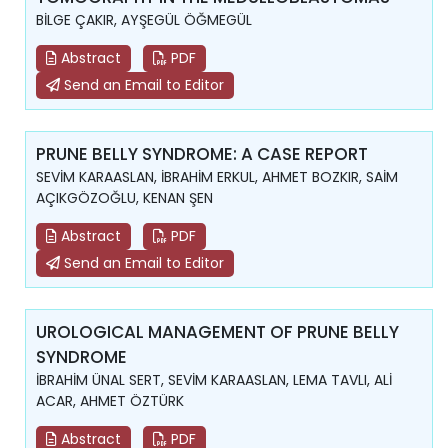
BİLGE ÇAKIR, AYŞEGÜL ÖĞMEGÜL
Abstract
PDF
Send an Email to Editor
PRUNE BELLY SYNDROME: A CASE REPORT
SEVİM KARAASLAN, İBRAHİM ERKUL, AHMET BOZKIR, SAİM
AÇIKGÖZOĞLU, KENAN ŞEN
Abstract
PDF
Send an Email to Editor
UROLOGICAL MANAGEMENT OF PRUNE BELLY
SYNDROME
İBRAHİM ÜNAL SERT, SEVİM KARAASLAN, LEMA TAVLI, ALİ
ACAR, AHMET ÖZTÜRK
Abstract
PDF