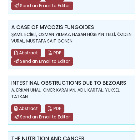
Send an Email to Editor
A CASE OF MYCOZIS FUNGOIDES
ŞAMİL ECİRLİ, OSMAN YILMAZ, HASAN HÜSEYİN TELLİ, ÖZDEN
VURAL, MUSTAFA SAİT GÖNEN
Abstract
PDF
Send an Email to Editor
INTESTINAL OBSTRUCTIONS DUE TO BEZOARS
A. ERKAN ÜNAL, ÖMER KARAHAN, ADİL KARTAL, YÜKSEL
TATKAN
Abstract
PDF
Send an Email to Editor
THE NUTRITION AND CANCER