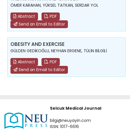
ÖMER KARAHAN, YÜKSEL TATKAN, SERDAR YOL
Abstract
PDF
Send an Email to Editor
OBESITY AND EXERCISE
GÜLDEN GEDİKOĞLU, NEYHAN ERGENE, TÜLİN BİLGİLİ
Abstract
PDF
Send an Email to Editor
Selcuk Medical Journal
bilgi@neuyayin.com
ISSN: 1017-6616