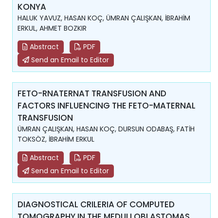
KONYA
HALUK YAVUZ, HASAN KOÇ, ÜMRAN ÇALIŞKAN, İBRAHİM
ERKUL, AHMET BOZKIR
Abstract
PDF
Send an Email to Editor
FETO-RNATERNAT TRANSFUSION AND
FACTORS INFLUENCING THE FETO-MATERNAL
TRANSFUSION
ÜMRAN ÇALIŞKAN, HASAN KOÇ, DURSUN ODABAŞ, FATİH
TOKSÖZ, İBRAHİM ERKUL
Abstract
PDF
Send an Email to Editor
DIAGNOSTICAL CRILERIA OF COMPUTED
TOMOGRAPHY IN THE MEDULLOBLASTOMAS