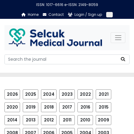
ISSN: 1017-6616 e-ISSN: 2149-8059
Home
Contact
Login / Sign up
2026
2025
2024
2023
2022
2021
2020
2019
2018
2017
2016
2015
2014
2013
2012
2011
2010
2009
2008
2007
2006
2005
2004
2003