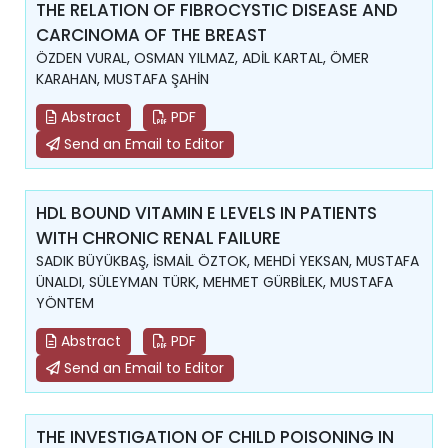
THE RELATION OF FIBROCYSTIC DISEASE AND
CARCINOMA OF THE BREAST
ÖZDEN VURAL, OSMAN YILMAZ, ADİL KARTAL, ÖMER
KARAHAN, MUSTAFA ŞAHİN
Abstract
PDF
Send an Email to Editor
HDL BOUND VITAMIN E LEVELS IN PATIENTS
WITH CHRONIC RENAL FAILURE
SADIK BÜYÜKBAŞ, İSMAİL ÖZTOK, MEHDİ YEKSAN, MUSTAFA
ÜNALDI, SÜLEYMAN TÜRK, MEHMET GÜRBİLEK, MUSTAFA
YÖNTEM
Abstract
PDF
Send an Email to Editor
THE INVESTIGATION OF CHILD POISONING IN