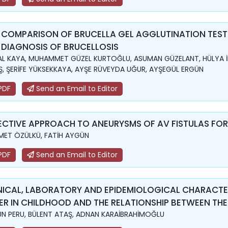
 COMPARISON OF BRUCELLA GEL AGGLUTINATION TEST
 DIAGNOSIS OF BRUCELLOSIS
L KAYA, MUHAMMET GÜZEL KURTOĞLU, ASUMAN GÜZELANT, HÜLYA İ
, ŞERİFE YÜKSEKKAYA, AYŞE RÜVEYDA UĞUR, AYŞEGÜL ERGÜN
PDF
Send an Email to Editor
ECTIVE APPROACH TO ANEURYSMS OF AV FISTULAS FO
ET ÖZÜLKÜ, FATİH AYGÜN
PDF
Send an Email to Editor
NICAL, LABORATORY AND EPIDEMIOLOGICAL CHARACTER
ER IN CHILDHOOD AND THE RELATIONSHIP BETWEEN TH
N PERU, BÜLENT ATAŞ, ADNAN KARAİBRAHİMOĞLU