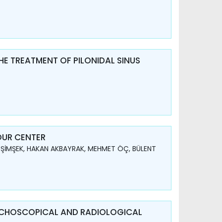
HE TREATMENT OF PILONIDAL SINUS
OUR CENTER
 ŞİMŞEK, HAKAN AKBAYRAK, MEHMET ÖÇ, BÜLENT
NCHOSCOPICAL AND RADIOLOGICAL