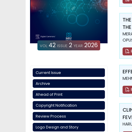
THE
THE
MERA
OPUŞ
42
2
2026
VOL:
ISSUE:
YEAR:
EFF
Current Issue
MEHM
Archive
Ahead of Print
Copyright Notification
CLI
Review Process
FEV
HARU
Logo Design and Story