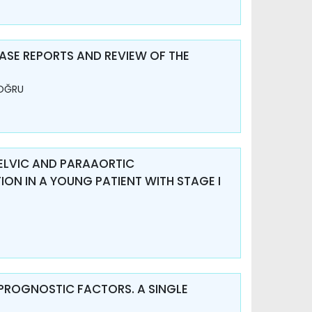
SE REPORTS AND REVIEW OF THE
DOĞRU
PELVIC AND PARAAORTIC
N IN A YOUNG PATIENT WITH STAGE I
PROGNOSTIC FACTORS. A SINGLE