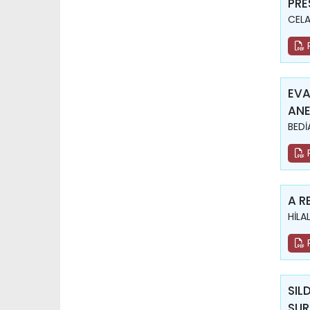
PRE
CELA
EVA
ANE
BEDİ
A R
HİLA
SIL
SUR