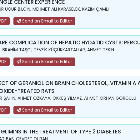
INGLE CENTER EXPERIENCE
R UĞUR BİLGİN, MEHMET ALİ KARASELEK, KAZIM ÇAMLI
PDF
Send an Email to Editor
ARE COMPLICATION OF HEPATIC HYDATID CYSTS: PERC
L İBRAHİM TAŞCI, TEVFİK KÜÇÜKKARTALLAR, AHMET TEKİN
PDF
Send an Email to Editor
ECT OF GERANIOL ON BRAIN CHOLESTEROL, VITAMIN A 
OXIDE-TREATED RATS
R ŞAHİN, AHMET ÖZKAYA, ÖKKEŞ YILMAZ, AHMET ORHAN GÖRGÜLÜ
PDF
Send an Email to Editor
 GLIMINS IN THE TREATMENT OF TYPE 2 DIABETES
T BAŞ, CEVDET DURAN