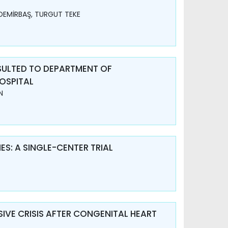
DEMİRBAŞ, TURGUT TEKE
SULTED TO DEPARTMENT OF
OSPITAL
N
S: A SINGLE-CENTER TRIAL
IVE CRISIS AFTER CONGENITAL HEART