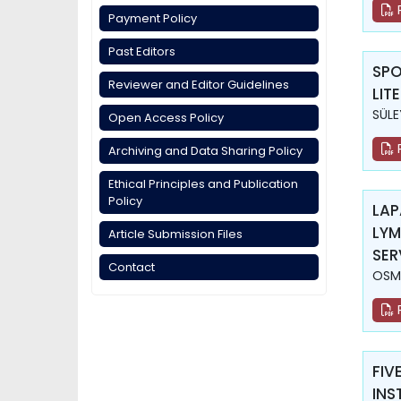
Payment Policy
Past Editors
SPO
Reviewer and Editor Guidelines
LIT
SÜLE
Open Access Policy
Archiving and Data Sharing Policy
Ethical Principles and Publication
Policy
LAP
LYM
Article Submission Files
SER
Contact
OSM
FIV
INS