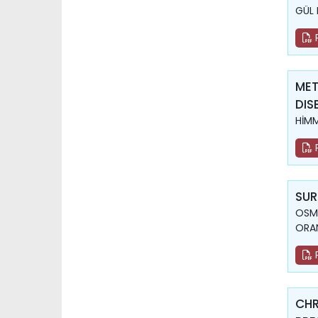
GÜL 
MET
DIS
HİM
SUR
OSMA
ORA
CHR