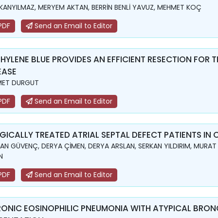
KANYILMAZ, MERYEM AKTAN, BERRİN BENLİ YAVUZ, MEHMET KOÇ
PDF
Send an Email to Editor
HYLENE BLUE PROVIDES AN EFFICIENT RESECTION FOR T
EASE
MET DURGUT
PDF
Send an Email to Editor
GICALLY TREATED ATRIAL SEPTAL DEFECT PATIENTS IN 
N GÜVENÇ, DERYA ÇİMEN, DERYA ARSLAN, SERKAN YILDIRIM, MURAT
N
PDF
Send an Email to Editor
ONIC EOSINOPHILIC PNEUMONIA WITH ATYPICAL BRO