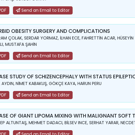
PDF
Send an Email to Editor
BID OBESITY SURGERY AND COMPLICATIONS
AM ÇOLAK, SERDAR YORMAZ, İLHAN ECE, FAHRETTİN ACAR, HÜSEYİN
LI, MUSTAFA ŞAHİN
PDF
Send an Email to Editor
ASE STUDY OF SCHIZENCEPHALY WITH STATUS EPILEPTI
L AYDIN, NİMET KABAKUŞ, GÖKÇE KAYA, HARUN PERU
PDF
Send an Email to Editor
ASE OF GIANT LIPOMA MIXING WITH MALIGNANT SOFT 
EP ALTUNTAŞ, MEHMET DADACI, BİLSEV INCE, SERHAT YARAR, NECD
PDF
Send an Email to Editor