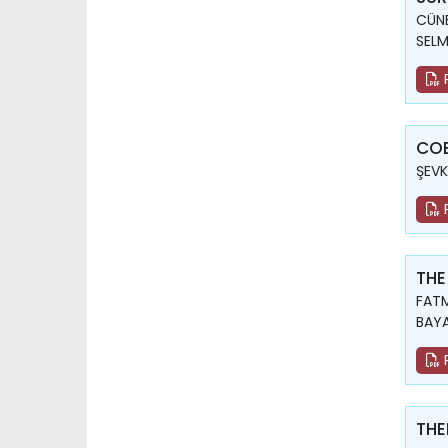
CÜNE
SELM
COE
ŞEVK
THE
FATM
BAY
THE