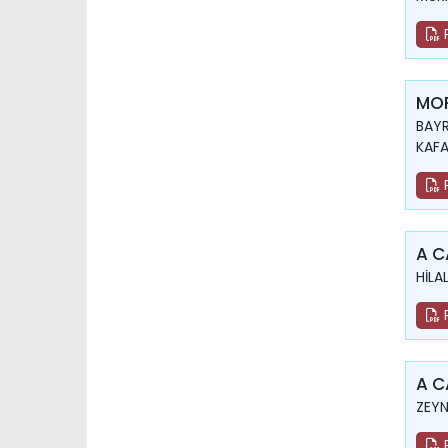
MOR
BAYR
KAFA
A C
HİLA
A C
ZEYN