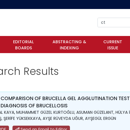
EDITORIAL
ABSTRACTING &
CURRENT
BOARDS
INDEXING
ISSUE
arch Results
 COMPARISON OF BRUCELLA GEL AGGLUTINATION TEST
 DIAGNOSIS OF BRUCELLOSIS
L KAYA, MUHAMMET GÜZEL KURTOĞLU, ASUMAN GÜZELANT, HÜLYA İ
, ŞERİFE YÜKSEKKAYA, AYŞE RÜVEYDA UĞUR, AYŞEGÜL ERGÜN
PDF
Send an Email to Editor