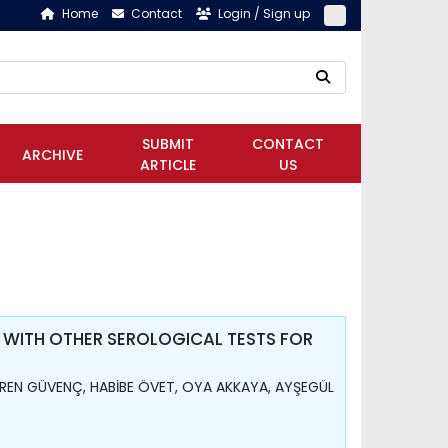
Home
Contact
Login / Sign up
SUBMIT
CONTACT
ARCHIVE
ARTICLE
US
 WITH OTHER SEROLOGICAL TESTS FOR
REN GÜVENÇ, HABİBE ÖVET, OYA AKKAYA, AYŞEGÜL