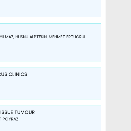
 YILMAZ, HÜSNÜ ALPTEKİN, MEHMET ERTUĞRUL
CUS CLINICS
TISSUE TUMOUR
ET POYRAZ