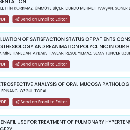
SENTATION
LETTİN KORKMAZ, ÜMMÜYE BİÇER, DURDU MEHMET YAVŞAN, SONER 
PDF
Send an Email to Editor
LUATION OF SATISFACTION STATUS OF PATIENTS CON
STHESIOLOGY AND REANIMATION POLYCLINIC IN OUR H
A MİNE HANEDAN, AYBARS TAVLAN, RESUL YILMAZ, SEMA TUNCER UZU
PDF
Send an Email to Editor
ETROSPECTIVE ANALYSIS OF ORAL MUCOSA PATHOLOGIE
L ERİNANC, ÖZGÜL TOPAL
PDF
Send an Email to Editor
DENAFIL USE FOR TREATMENT OF PULMONARY HYPERTENS
GERY