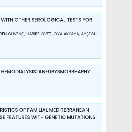
 WITH OTHER SEROLOGICAL TESTS FOR
REN GÜVENÇ, HABİBE ÖVET, OYA AKKAYA, AYŞEGÜL
R HEMODIALYSIS: ANEURYSMORRHAPHY
ISTICS OF FAMILIAL MEDITERRANEAN
ESE FEATURES WITH GENETIC MUTATIONS