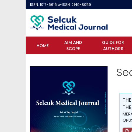
ISSN: 1017-6616 e-ISSN: 2149-8059
AIM AND
GUIDE FOR
HOME
SCOPE
AUTHORS
Se
THE
THE
MERA
OPUŞ