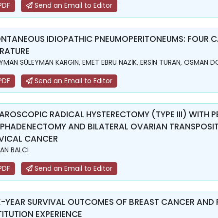
PDF
Send an Email to Editor
NTANEOUS IDIOPATHIC PNEUMOPERITONEUMS: FOUR CA
ERATURE
YMAN SÜLEYMAN KARGIN, EMET EBRU NAZİK, ERSİN TURAN, OSMAN 
PDF
Send an Email to Editor
AROSCOPIC RADICAL HYSTERECTOMY (TYPE III) WITH 
PHADENECTOMY AND BILATERAL OVARIAN TRANSPOSITIO
VICAL CANCER
AN BALCI
PDF
Send an Email to Editor
E-YEAR SURVIVAL OUTCOMES OF BREAST CANCER AND 
TITUTION EXPERIENCE