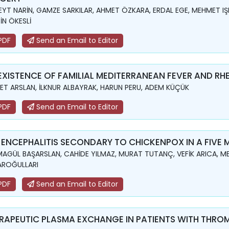
YT NARİN, GAMZE SARKILAR, AHMET ÖZKARA, ERDAL EGE, MEHMET IŞIK,
İN ÖKESLİ
PDF
Send an Email to Editor
XISTENCE OF FAMILIAL MEDITERRANEAN FEVER AND RH
ET ARSLAN, İLKNUR ALBAYRAK, HARUN PERU, ADEM KÜÇÜK
PDF
Send an Email to Editor
 ENCEPHALITIS SECONDARY TO CHICKENPOX IN A FIVE
AGÜL BAŞARSLAN, CAHİDE YILMAZ, MURAT TUTANÇ, VEFİK ARICA, ME
AROĞULLARI
PDF
Send an Email to Editor
RAPEUTIC PLASMA EXCHANGE IN PATIENTS WITH THR