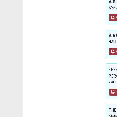
A S
AYNU
A R
HALİ
EFF
PER
ZAFE
THE
MURA