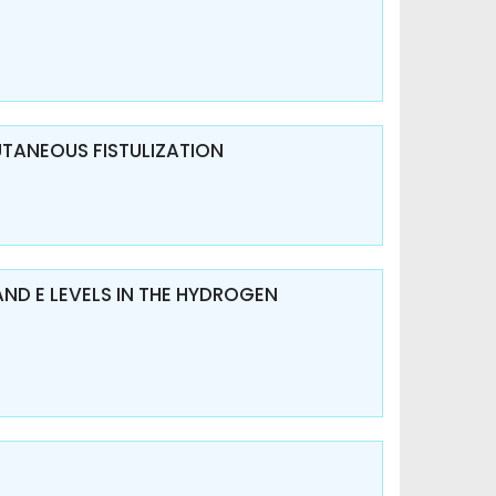
UTANEOUS FISTULIZATION
AND E LEVELS IN THE HYDROGEN