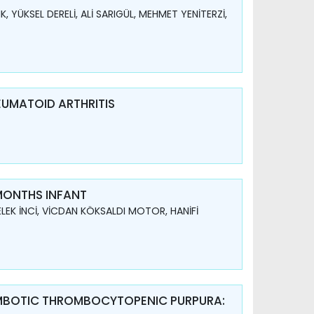
 YÜKSEL DERELİ, ALİ SARIGÜL, MEHMET YENİTERZİ,
EUMATOID ARTHRITIS
 MONTHS INFANT
LEK İNCİ, VİCDAN KÖKSALDI MOTOR, HANİFİ
OMBOTIC THROMBOCYTOPENIC PURPURA: